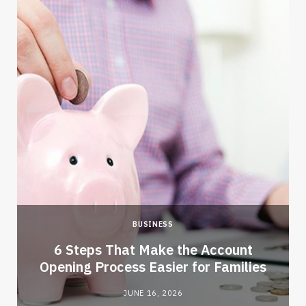
BUSINESS
6 Steps That Make the Account
Opening Process Easier for Families
JUNE 16, 2026