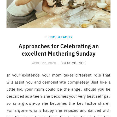
in
HOME & FAMILY
Approaches for Celebrating an
excellent Mothering Sunday
APRIL 22, 2020
NO COMMENTS
In your existence, your mom takes different role that
will assist you and demonstrate completely. Just like a
little kid, your mom could be the angel, should you be
described as a teen, she becomes your very best self pal,
so as a grown-up she becomes the key factor sharer.
For anyone who is happy, she rejoiced and danced with