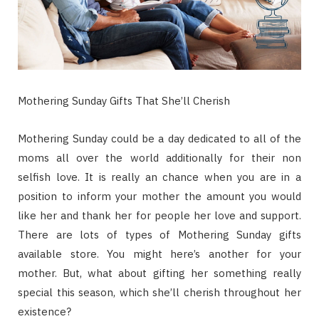
Mothering Sunday Gifts That She’ll Cherish
Mothering Sunday could be a day dedicated to all of the
moms all over the world additionally for their non
selfish love. It is really an chance when you are in a
position to inform your mother the amount you would
like her and thank her for people her love and support.
There are lots of types of Mothering Sunday gifts
available store. You might here’s another for your
mother. But, what about gifting her something really
special this season, which she’ll cherish throughout her
existence?