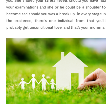
you. She shared your stress levels should you have had
your examinations and she or he could be a shoulder to
become sad should you was a break up. In every stage in
the existence, there’s one individual from that you’ll
probably get unconditional love, and that’s your momma.