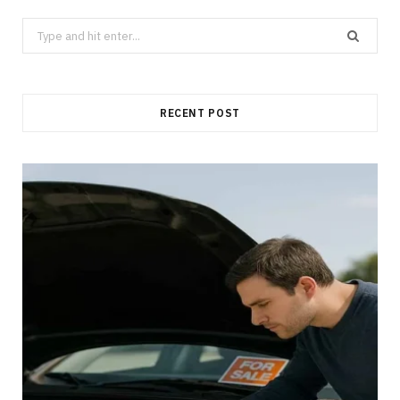
Search
for:
RECENT POST