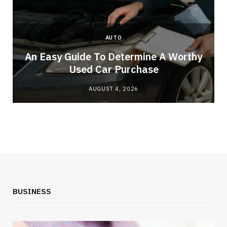
AUTO
An Easy Guide To Determine A Worthy
Used Car Purchase
AUGUST 4, 2026
BUSINESS