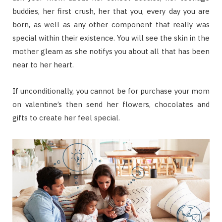
buddies, her first crush, her that you, every day you are
born, as well as any other component that really was
special within their existence. You will see the skin in the
mother gleam as she notifys you about all that has been
near to her heart.
If unconditionally, you cannot be for purchase your mom
on valentine’s then send her flowers, chocolates and
gifts to create her feel special.