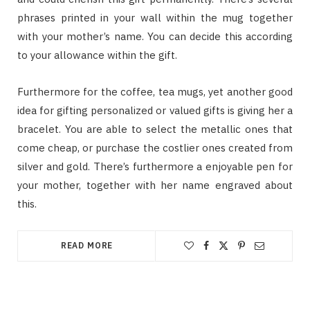
phrases printed in your wall within the mug together
with your mother’s name. You can decide this according
to your allowance within the gift.
Furthermore for the coffee, tea mugs, yet another good
idea for gifting personalized or valued gifts is giving her a
bracelet. You are able to select the metallic ones that
come cheap, or purchase the costlier ones created from
silver and gold. There’s furthermore a enjoyable pen for
your mother, together with her name engraved about
this.
READ MORE