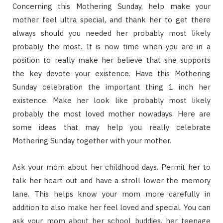
Concerning this Mothering Sunday, help make your
mother feel ultra special, and thank her to get there
always should you needed her probably most likely
probably the most. It is now time when you are in a
position to really make her believe that she supports
the key devote your existence. Have this Mothering
Sunday celebration the important thing 1 inch her
existence. Make her look like probably most likely
probably the most loved mother nowadays. Here are
some ideas that may help you really celebrate
Mothering Sunday together with your mother.
Ask your mom about her childhood days. Permit her to
talk her heart out and have a stroll lower the memory
lane. This helps know your mom more carefully in
addition to also make her feel loved and special. You can
ask your mom about her school buddies, her teenage