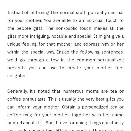
Instead of obtaining the normal stuff, go really unusual
for your mother. You are able to an individual touch to
the people gifts. The non-public touch makes all the
gifts more intriguing, notable and special. It might give a
unique feeling for that mother and express him or her
within the special way. Inside the following sentences,
we’ll go through a few in the common personalized
presents you can use to create your mother feel
delighted.
Generally, it’s noted that numerous moms are tea or
coffee enthusiasts. This is usually the very best gifts you
can inform your mother. Obtain a personalized tea or
coffee mug for your mother, together with her name
printed about this. She’ll love for doing things constantly
and could cherish this gift permanently. There’s several