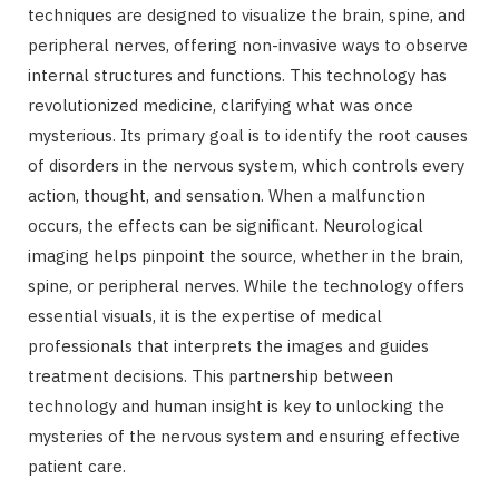
techniques are designed to visualize the brain, spine, and
peripheral nerves, offering non-invasive ways to observe
internal structures and functions. This technology has
revolutionized medicine, clarifying what was once
mysterious. Its primary goal is to identify the root causes
of disorders in the nervous system, which controls every
action, thought, and sensation. When a malfunction
occurs, the effects can be significant. Neurological
imaging helps pinpoint the source, whether in the brain,
spine, or peripheral nerves. While the technology offers
essential visuals, it is the expertise of medical
professionals that interprets the images and guides
treatment decisions. This partnership between
technology and human insight is key to unlocking the
mysteries of the nervous system and ensuring effective
patient care.