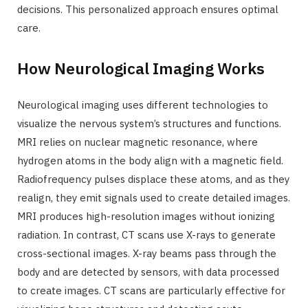
decisions. This personalized approach ensures optimal
care.
How Neurological Imaging Works
Neurological imaging uses different technologies to
visualize the nervous system’s structures and functions.
MRI relies on nuclear magnetic resonance, where
hydrogen atoms in the body align with a magnetic field.
Radiofrequency pulses displace these atoms, and as they
realign, they emit signals used to create detailed images.
MRI produces high-resolution images without ionizing
radiation. In contrast, CT scans use X-rays to generate
cross-sectional images. X-ray beams pass through the
body and are detected by sensors, with data processed
to create images. CT scans are particularly effective for