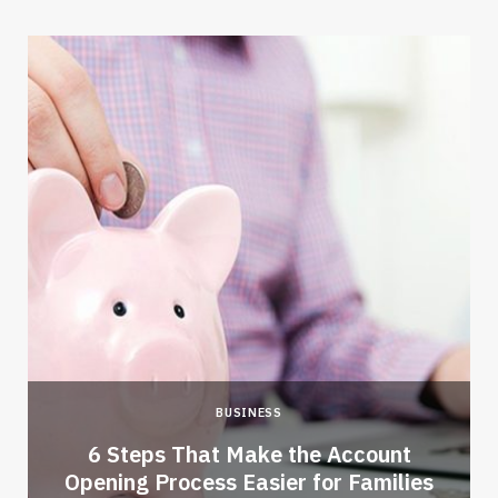
BUSINESS
6 Steps That Make the Account
Opening Process Easier for Families