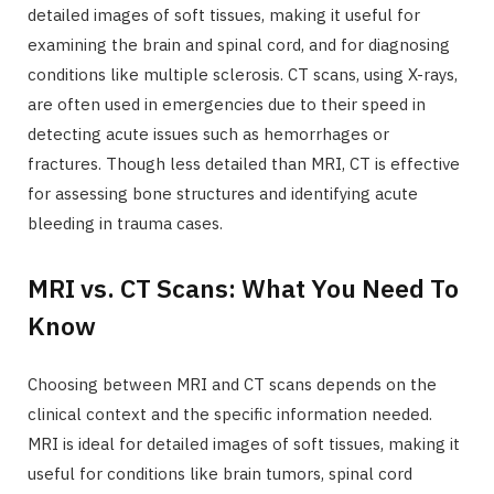
detailed images of soft tissues, making it useful for
examining the brain and spinal cord, and for diagnosing
conditions like multiple sclerosis. CT scans, using X-rays,
are often used in emergencies due to their speed in
detecting acute issues such as hemorrhages or
fractures. Though less detailed than MRI, CT is effective
for assessing bone structures and identifying acute
bleeding in trauma cases.
MRI vs. CT Scans: What You Need To
Know
Choosing between MRI and CT scans depends on the
clinical context and the specific information needed.
MRI is ideal for detailed images of soft tissues, making it
useful for conditions like brain tumors, spinal cord