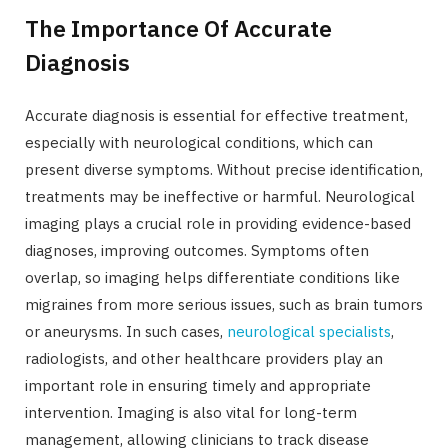
The Importance Of Accurate
Diagnosis
Accurate diagnosis is essential for effective treatment,
especially with neurological conditions, which can
present diverse symptoms. Without precise identification,
treatments may be ineffective or harmful. Neurological
imaging plays a crucial role in providing evidence-based
diagnoses, improving outcomes. Symptoms often
overlap, so imaging helps differentiate conditions like
migraines from more serious issues, such as brain tumors
or aneurysms. In such cases,
neurological specialists
,
radiologists, and other healthcare providers play an
important role in ensuring timely and appropriate
intervention. Imaging is also vital for long-term
management, allowing clinicians to track disease