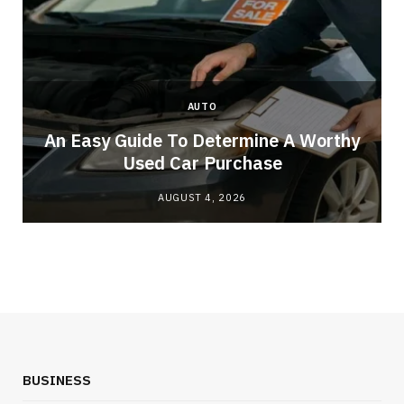
AUTO
An Easy Guide To Determine A Worthy
Used Car Purchase
AUGUST 4, 2026
BUSINESS