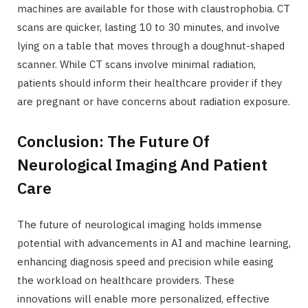
machines are available for those with claustrophobia. CT
scans are quicker, lasting 10 to 30 minutes, and involve
lying on a table that moves through a doughnut-shaped
scanner. While CT scans involve minimal radiation,
patients should inform their healthcare provider if they
are pregnant or have concerns about radiation exposure.
Conclusion: The Future Of
Neurological Imaging And Patient
Care
The future of neurological imaging holds immense
potential with advancements in AI and machine learning,
enhancing diagnosis speed and precision while easing
the workload on healthcare providers. These
innovations will enable more personalized, effective