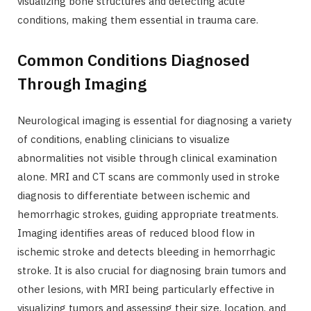
visualizing bone structures and detecting acute
conditions, making them essential in trauma care.
Common Conditions Diagnosed
Through Imaging
Neurological imaging is essential for diagnosing a variety
of conditions, enabling clinicians to visualize
abnormalities not visible through clinical examination
alone. MRI and CT scans are commonly used in stroke
diagnosis to differentiate between ischemic and
hemorrhagic strokes, guiding appropriate treatments.
Imaging identifies areas of reduced blood flow in
ischemic stroke and detects bleeding in hemorrhagic
stroke. It is also crucial for diagnosing brain tumors and
other lesions, with MRI being particularly effective in
visualizing tumors and assessing their size, location, and