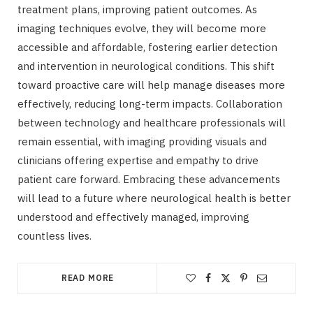
treatment plans, improving patient outcomes. As
imaging techniques evolve, they will become more
accessible and affordable, fostering earlier detection
and intervention in neurological conditions. This shift
toward proactive care will help manage diseases more
effectively, reducing long-term impacts. Collaboration
between technology and healthcare professionals will
remain essential, with imaging providing visuals and
clinicians offering expertise and empathy to drive
patient care forward. Embracing these advancements
will lead to a future where neurological health is better
understood and effectively managed, improving
countless lives.
READ MORE