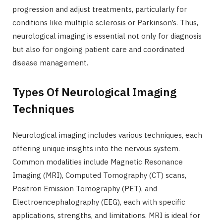
progression and adjust treatments, particularly for
conditions like multiple sclerosis or Parkinson’s. Thus,
neurological imaging is essential not only for diagnosis
but also for ongoing patient care and coordinated
disease management.
Types Of Neurological Imaging
Techniques
Neurological imaging includes various techniques, each
offering unique insights into the nervous system.
Common modalities include Magnetic Resonance
Imaging (MRI), Computed Tomography (CT) scans,
Positron Emission Tomography (PET), and
Electroencephalography (EEG), each with specific
applications, strengths, and limitations. MRI is ideal for