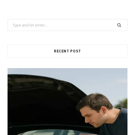
Search
for:
RECENT POST