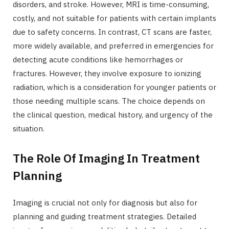
disorders, and stroke. However, MRI is time-consuming,
costly, and not suitable for patients with certain implants
due to safety concerns. In contrast, CT scans are faster,
more widely available, and preferred in emergencies for
detecting acute conditions like hemorrhages or
fractures. However, they involve exposure to ionizing
radiation, which is a consideration for younger patients or
those needing multiple scans. The choice depends on
the clinical question, medical history, and urgency of the
situation.
The Role Of Imaging In Treatment
Planning
Imaging is crucial not only for diagnosis but also for
planning and guiding treatment strategies. Detailed