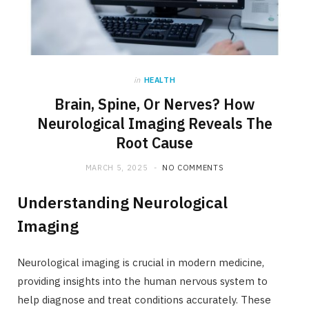
in
HEALTH
Brain, Spine, Or Nerves? How
Neurological Imaging Reveals The
Root Cause
MARCH 5, 2025
NO COMMENTS
Understanding Neurological
Imaging
Neurological imaging is crucial in modern medicine,
providing insights into the human nervous system to
help diagnose and treat conditions accurately. These