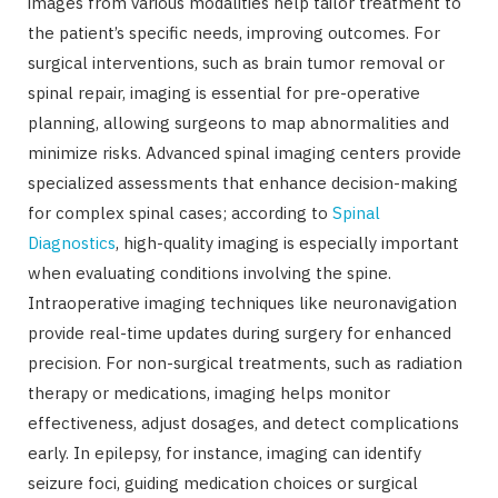
images from various modalities help tailor treatment to
the patient’s specific needs, improving outcomes. For
surgical interventions, such as brain tumor removal or
spinal repair, imaging is essential for pre-operative
planning, allowing surgeons to map abnormalities and
minimize risks. Advanced spinal imaging centers provide
specialized assessments that enhance decision-making
for complex spinal cases; according to
Spinal
Diagnostics
, high-quality imaging is especially important
when evaluating conditions involving the spine.
Intraoperative imaging techniques like neuronavigation
provide real-time updates during surgery for enhanced
precision. For non-surgical treatments, such as radiation
therapy or medications, imaging helps monitor
effectiveness, adjust dosages, and detect complications
early. In epilepsy, for instance, imaging can identify
seizure foci, guiding medication choices or surgical