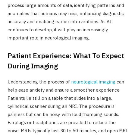
process large amounts of data, identifying patterns and
anomalies that humans may miss, enhancing diagnostic
accuracy and enabling earlier interventions. As AI
continues to develop, it will play an increasingly
important role in neurological imaging.
Patient Experience: What To Expect
During Imaging
Understanding the process of
neurological imaging
can
help ease anxiety and ensure a smoother experience.
Patients lie still on a table that slides into a large,
cylindrical scanner during an MRI. The procedure is
painless but can be noisy, with loud thumping sounds.
Earplugs or headphones are provided to reduce the
noise. MRIs typically last 30 to 60 minutes, and open MRI