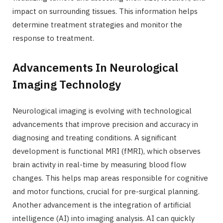
impact on surrounding tissues. This information helps
determine treatment strategies and monitor the
response to treatment.
Advancements In Neurological
Imaging Technology
Neurological imaging is evolving with technological
advancements that improve precision and accuracy in
diagnosing and treating conditions. A significant
development is functional MRI (fMRI), which observes
brain activity in real-time by measuring blood flow
changes. This helps map areas responsible for cognitive
and motor functions, crucial for pre-surgical planning.
Another advancement is the integration of artificial
intelligence (AI) into imaging analysis. AI can quickly