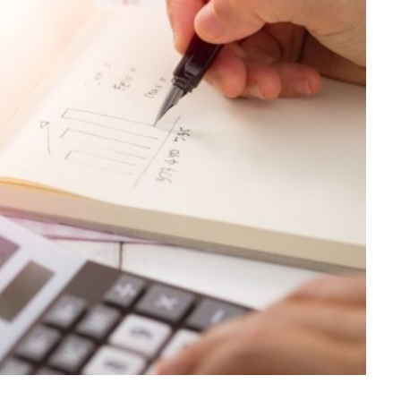
LAW
Achieve Better Claim Outcomes
With Timely Personal Injury
Legal Advice
JULY 8, 2026