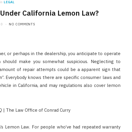
in
LEGAL
 Under California Lemon Law?
20
NO COMMENTS
er, or perhaps in the dealership, you anticipate to operate
on should make you somewhat suspicious. Neglecting to
 amount of repair attempts could be a apparent sign that
n”. Everybody knows there are specific consumer laws and
hicle in California, and may regulations also cover lemon
nia’s Lemon Law. For people who’ve had repeated warranty