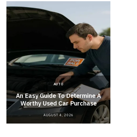
AUTO
Planne
An Easy Guide To Determine A
Red
Worthy Used Car Purchase
AUGUST 4, 2026