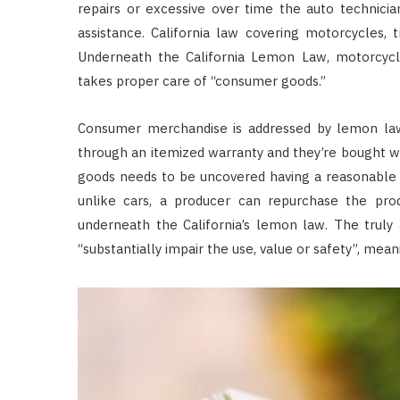
repairs or excessive over time the auto technici
assistance. California law covering motorcycles, t
Underneath the California Lemon Law, motorcycle
takes proper care of “consumer goods.”
Consumer merchandise is addressed by lemon laws
through an itemized warranty and they’re bought w
goods needs to be uncovered having a reasonable 
unlike cars, a producer can repurchase the produ
underneath the California’s lemon law. The truly
“substantially impair the use, value or safety”, mean