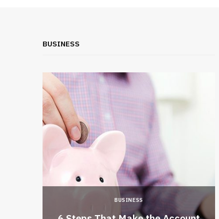
BUSINESS
BUSINESS
 a New
6 Steps That Make the Account