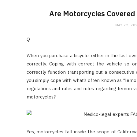
Are Motorcycles Covered
MAY 22, 20
Q
When you purchase a bicycle, either in the last own
correctly. Coping with correct the vehicle so 
correctly function transporting out a consecutive
you simply cope with what’s often known as “lemo
regulations and rules and rules regarding lemon ve
motorcycles?
Yes, motorcycles fall inside the scope of Califor