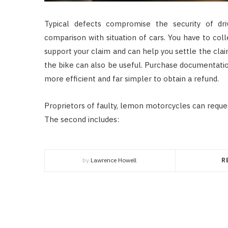
Typical defects compromise the security of dr
comparison with situation of cars. You have to col
support your claim and can help you settle the clai
the bike can also be useful. Purchase documentatio
more efficient and far simpler to obtain a refund.
Proprietors of faulty, lemon motorcycles can requ
The second includes:
by
Lawrence Howell
R