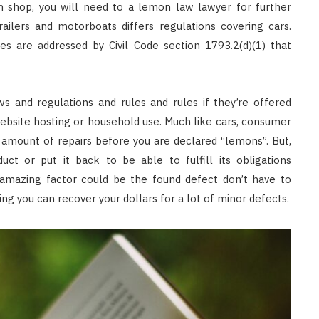
an shop, you will need to a lemon law lawyer for further
railers and motorboats differs regulations covering cars.
s are addressed by Civil Code section 1793.2(d)(1) that
 and regulations and rules and rules if they’re offered
ebsite hosting or household use. Much like cars, consumer
amount of repairs before you are declared “lemons”. But,
ct or put it back to be able to fulfill its obligations
 amazing factor could be the found defect don’t have to
ing you can recover your dollars for a lot of minor defects.