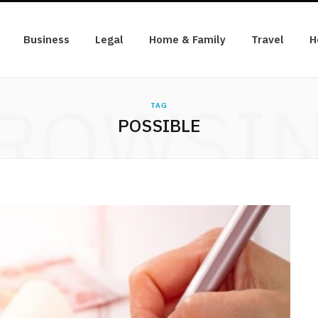
Business
Legal
Home & Family
Travel
H
ROWSI
TAG
POSSIBLE