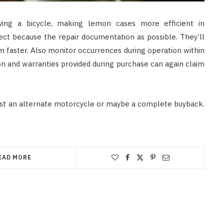
iving a bicycle, making lemon cases more efficient in
lect because the repair documentation as possible. They’ll
m faster. Also monitor occurrences during operation within
n and warranties provided during purchase can again claim
est an alternate motorcycle or maybe a complete buyback.
EAD MORE