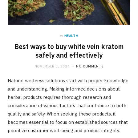
in
HEALTH
Best ways to buy white vein kratom
safely and effectively
NOVEMBER 3, 2024
NO COMMENTS
Natural wellness solutions start with proper knowledge
and understanding. Making informed decisions about
herbal products requires thorough research and
consideration of various factors that contribute to both
quality and safety. When seeking these products, it
becomes essential to focus on established sources that
prioritize customer well-being and product integrity.