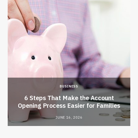
BUSINESS
6 Steps That Make the Account
Opening Process Easier for Families
JUNE 16, 2026