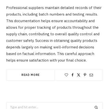
Professional suppliers maintain detailed records of their
products, including batch numbers and testing results.
This documentation helps ensure accountability and
allows for proper tracking of products throughout the
supply chain, contributing to overall quality control and
customer safety. Success in obtaining quality products
depends largely on making well-informed decisions
based on factual information. This careful approach
helps ensure satisfaction with your final choice.
READ MORE
Search