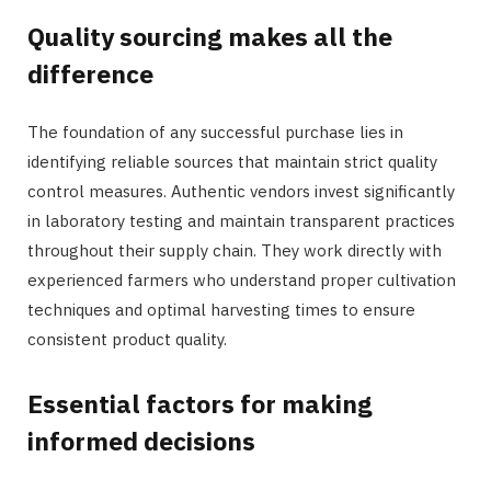
Quality sourcing makes all the
difference
The foundation of any successful purchase lies in
identifying reliable sources that maintain strict quality
control measures. Authentic vendors invest significantly
in laboratory testing and maintain transparent practices
throughout their supply chain. They work directly with
experienced farmers who understand proper cultivation
techniques and optimal harvesting times to ensure
consistent product quality.
Essential factors for making
informed decisions