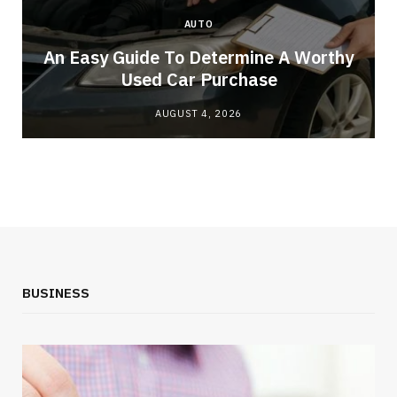
AUTO
An Easy Guide To Determine A Worthy
Used Car Purchase
AUGUST 4, 2026
BUSINESS