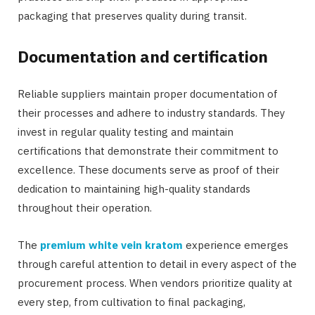
packaging that preserves quality during transit.
Documentation and certification
Reliable suppliers maintain proper documentation of
their processes and adhere to industry standards. They
invest in regular quality testing and maintain
certifications that demonstrate their commitment to
excellence. These documents serve as proof of their
dedication to maintaining high-quality standards
throughout their operation.
The
premium white vein kratom
experience emerges
through careful attention to detail in every aspect of the
procurement process. When vendors prioritize quality at
every step, from cultivation to final packaging,