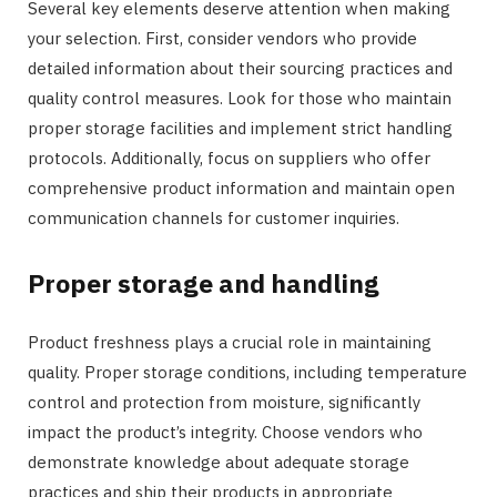
Several key elements deserve attention when making
your selection. First, consider vendors who provide
detailed information about their sourcing practices and
quality control measures. Look for those who maintain
proper storage facilities and implement strict handling
protocols. Additionally, focus on suppliers who offer
comprehensive product information and maintain open
communication channels for customer inquiries.
Proper storage and handling
Product freshness plays a crucial role in maintaining
quality. Proper storage conditions, including temperature
control and protection from moisture, significantly
impact the product’s integrity. Choose vendors who
demonstrate knowledge about adequate storage
practices and ship their products in appropriate