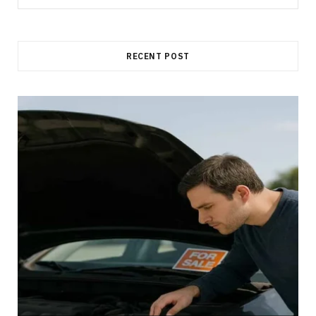
for:
RECENT POST