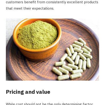
customers benefit from consistently excellent products
that meet their expectations.
Pricing and value
While cost should not be the only determining factor,