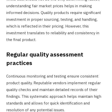
understanding fair market prices helps in making
informed decisions. Quality products require significant
investment in proper sourcing, testing, and handling,
which is reflected in their pricing. However, this
investment translates to reliability and consistency in
the final product.
Regular quality assessment
practices
Continuous monitoring and testing ensure consistent
product quality. Reputable vendors implement regular
quality checks and maintain detailed records of their
findings. This systematic approach helps maintain high
standards and allows for quick identification and
resolution of any potential issues.