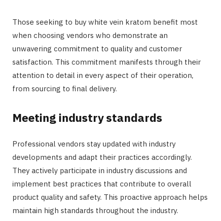
Those seeking to buy white vein kratom benefit most
when choosing vendors who demonstrate an
unwavering commitment to quality and customer
satisfaction. This commitment manifests through their
attention to detail in every aspect of their operation,
from sourcing to final delivery.
Meeting industry standards
Professional vendors stay updated with industry
developments and adapt their practices accordingly.
They actively participate in industry discussions and
implement best practices that contribute to overall
product quality and safety. This proactive approach helps
maintain high standards throughout the industry.