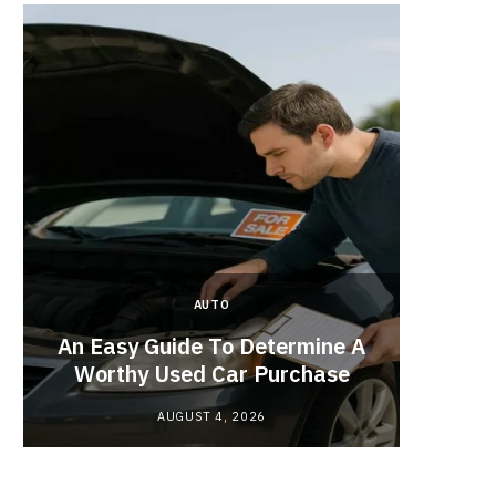
AUTO
Planne
An Easy Guide To Determine A
Red
Worthy Used Car Purchase
AUGUST 4, 2026