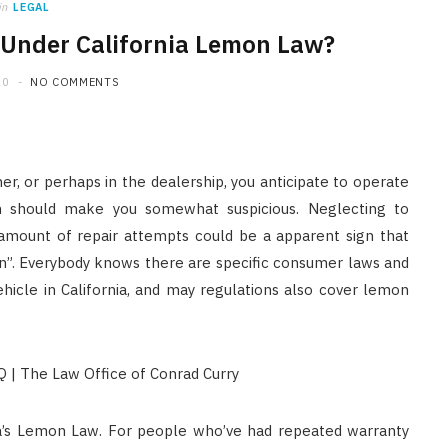
in
LEGAL
 Under California Lemon Law?
20
NO COMMENTS
er, or perhaps in the dealership, you anticipate to operate
on should make you somewhat suspicious. Neglecting to
 amount of repair attempts could be a apparent sign that
n”. Everybody knows there are specific consumer laws and
hicle in California, and may regulations also cover lemon
nia’s Lemon Law. For people who’ve had repeated warranty