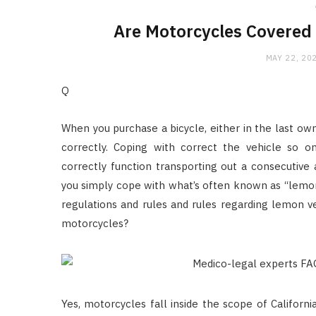
Are Motorcycles Covered
MAY 22, 20
Q
When you purchase a bicycle, either in the last own
correctly. Coping with correct the vehicle so 
correctly function transporting out a consecutive
you simply cope with what’s often known as “lemo
regulations and rules and rules regarding lemon ve
motorcycles?
Yes, motorcycles fall inside the scope of Califor