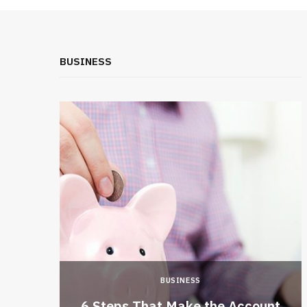
BUSINESS
BUSINESS
 a New
6 Steps That Make the Account