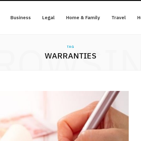
Business
Legal
Home & Family
Travel
H
ROWSI
TAG
WARRANTIES