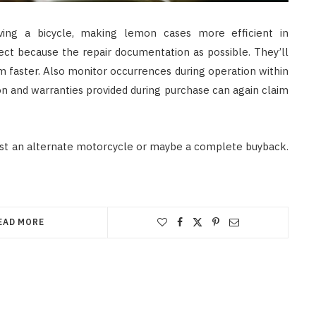
iving a bicycle, making lemon cases more efficient in
lect because the repair documentation as possible. They’ll
m faster. Also monitor occurrences during operation within
n and warranties provided during purchase can again claim
est an alternate motorcycle or maybe a complete buyback.
EAD MORE