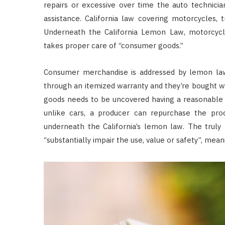
repairs or excessive over time the auto technici
assistance. California law covering motorcycles, t
Underneath the California Lemon Law, motorcycle
takes proper care of “consumer goods.”
Consumer merchandise is addressed by lemon laws
through an itemized warranty and they’re bought w
goods needs to be uncovered having a reasonable 
unlike cars, a producer can repurchase the produ
underneath the California’s lemon law. The truly
“substantially impair the use, value or safety”, mean