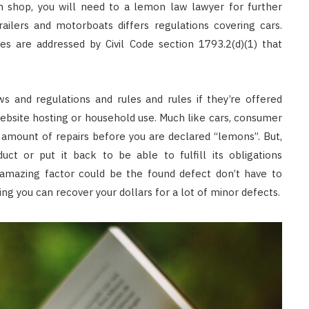
an shop, you will need to a lemon law lawyer for further
railers and motorboats differs regulations covering cars.
s are addressed by Civil Code section 1793.2(d)(1) that
 and regulations and rules and rules if they’re offered
ebsite hosting or household use. Much like cars, consumer
amount of repairs before you are declared “lemons”. But,
ct or put it back to be able to fulfill its obligations
 amazing factor could be the found defect don’t have to
ing you can recover your dollars for a lot of minor defects.