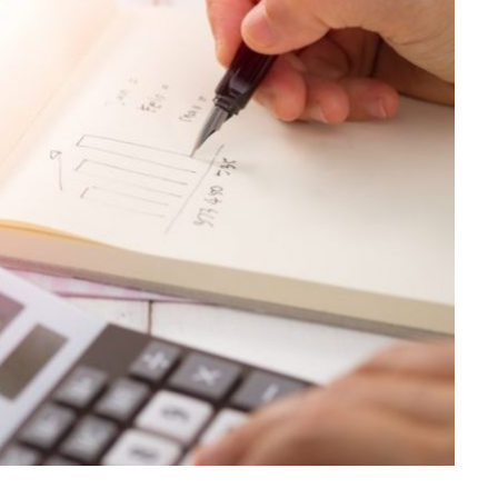
LAW
Achieve Better Claim Outcomes
With Timely Personal Injury
Legal Advice
JULY 8, 2026