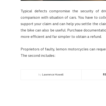
Typical defects compromise the security of dr
comparison with situation of cars. You have to col
support your claim and can help you settle the clai
the bike can also be useful. Purchase documentatio
more efficient and far simpler to obtain a refund.
Proprietors of faulty, lemon motorcycles can requ
The second includes:
by
Lawrence Howell
R