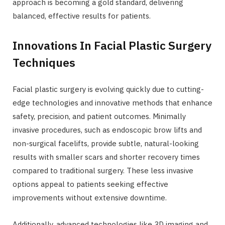
approach is becoming a gold standard, delivering
balanced, effective results for patients.
Innovations In Facial Plastic Surgery
Techniques
Facial plastic surgery is evolving quickly due to cutting-
edge technologies and innovative methods that enhance
safety, precision, and patient outcomes. Minimally
invasive procedures, such as endoscopic brow lifts and
non-surgical facelifts, provide subtle, natural-looking
results with smaller scars and shorter recovery times
compared to traditional surgery. These less invasive
options appeal to patients seeking effective
improvements without extensive downtime.
Additionally, advanced technologies like 3D imaging and