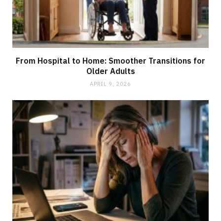
From Hospital to Home: Smoother Transitions for
Older Adults
APRIL 9, 2026