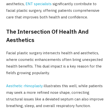
aesthetics,
ENT specialists
significantly contribute to
facial plastic surgery, offering patients comprehensive
care that improves both health and confidence.
The Intersection Of Health And
Aesthetics
Facial plastic surgery intersects health and aesthetics,
where cosmetic enhancements often bring unexpected
health benefits. This dual impact is a key reason for the
field’s growing popularity.
Aesthetic rhinoplasty
illustrates this well, while patients
may seek a more refined nose shape, correcting
structural issues like a deviated septum can also improve
breathing, sleep, and overall respiratory function.