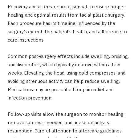
Recovery and aftercare are essential to ensure proper
healing and optimal results from facial plastic surgery.
Each procedure has its timeline, influenced by the
surgery’s extent, the patient’s health, and adherence to
care instructions.
Common post-surgery effects include swelling, bruising,
and discomfort, which typically improve within a few
weeks. Elevating the head, using cold compresses, and
avoiding strenuous activity can help reduce swelling.
Medications may be prescribed for pain relief and
infection prevention.
Follow-up visits allow the surgeon to monitor healing,
remove sutures if needed, and advise on activity
resumption. Careful attention to aftercare guidelines