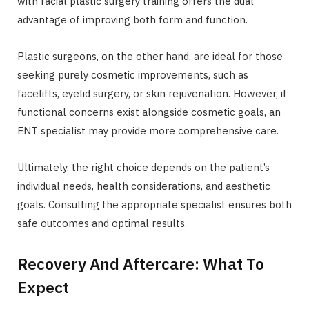
with facial plastic surgery training offers the dual
advantage of improving both form and function.
Plastic surgeons, on the other hand, are ideal for those
seeking purely cosmetic improvements, such as
facelifts, eyelid surgery, or skin rejuvenation. However, if
functional concerns exist alongside cosmetic goals, an
ENT specialist may provide more comprehensive care.
Ultimately, the right choice depends on the patient’s
individual needs, health considerations, and aesthetic
goals. Consulting the appropriate specialist ensures both
safe outcomes and optimal results.
Recovery And Aftercare: What To
Expect