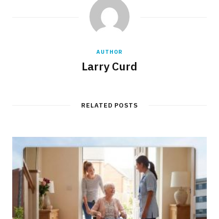
AUTHOR
Larry Curd
RELATED POSTS