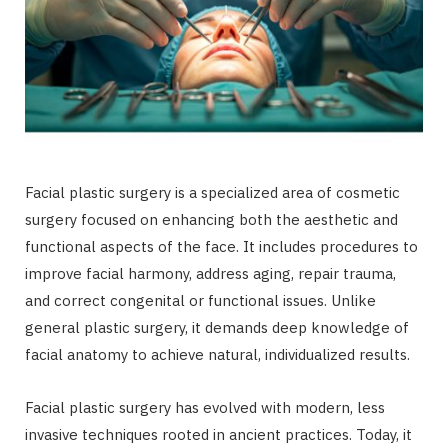
Facial plastic surgery is a specialized area of cosmetic
surgery focused on enhancing both the aesthetic and
functional aspects of the face. It includes procedures to
improve facial harmony, address aging, repair trauma,
and correct congenital or functional issues. Unlike
general plastic surgery, it demands deep knowledge of
facial anatomy to achieve natural, individualized results.
Facial plastic surgery has evolved with modern, less
invasive techniques rooted in ancient practices. Today, it