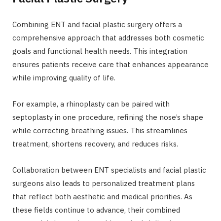
Combining ENT and facial plastic surgery offers a
comprehensive approach that addresses both cosmetic
goals and functional health needs. This integration
ensures patients receive care that enhances appearance
while improving quality of life.
For example, a rhinoplasty can be paired with
septoplasty in one procedure, refining the nose’s shape
while correcting breathing issues. This streamlines
treatment, shortens recovery, and reduces risks.
Collaboration between ENT specialists and facial plastic
surgeons also leads to personalized treatment plans
that reflect both aesthetic and medical priorities. As
these fields continue to advance, their combined