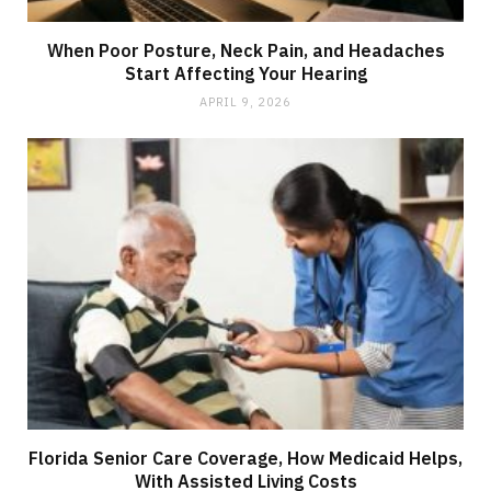
When Poor Posture, Neck Pain, and Headaches
Start Affecting Your Hearing
APRIL 9, 2026
Florida Senior Care Coverage, How Medicaid Helps,
With Assisted Living Costs