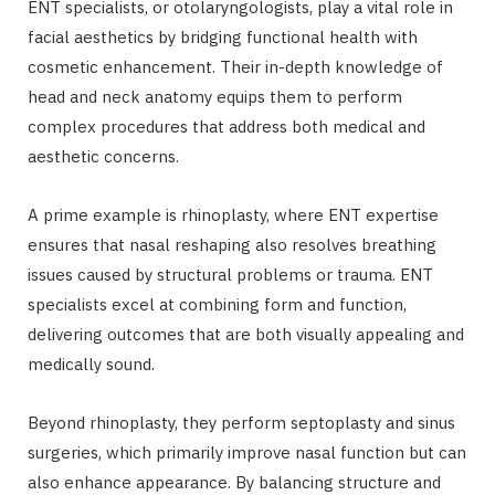
ENT specialists, or otolaryngologists, play a vital role in
facial aesthetics by bridging functional health with
cosmetic enhancement. Their in-depth knowledge of
head and neck anatomy equips them to perform
complex procedures that address both medical and
aesthetic concerns.
A prime example is rhinoplasty, where ENT expertise
ensures that nasal reshaping also resolves breathing
issues caused by structural problems or trauma. ENT
specialists excel at combining form and function,
delivering outcomes that are both visually appealing and
medically sound.
Beyond rhinoplasty, they perform septoplasty and sinus
surgeries, which primarily improve nasal function but can
also enhance appearance. By balancing structure and