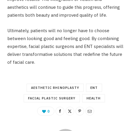
aesthetics will continue to guide this progress, offering
patients both beauty and improved quality of life.
Ultimately, patients will no longer have to choose
between looking good and feeling good. By combining
expertise, facial plastic surgeons and ENT specialists will
deliver transformative solutions that redefine the future
of facial care.
AESTHETIC RHINOPLASTY
ENT
FACIAL PLASTIC SURGERY
HEALTH
0