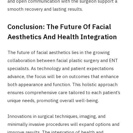
and open communication with the surgeon support a
smooth recovery and lasting results.
Conclusion: The Future Of Facial
Aesthetics And Health Integration
The future of facial aesthetics lies in the growing
collaboration between facial plastic surgery and ENT
specialists. As technology and patient expectations
advance, the focus will be on outcomes that enhance
both appearance and function. This holistic approach
ensures comprehensive care tailored to each patient’s
unique needs, promoting overall well-being.
Innovations in surgical techniques, imaging, and
minimally invasive procedures will expand options and
improve results. The integration of health and