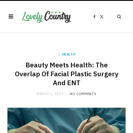
F
X
a
(
c
T
e
w
b
i
o
t
o
t
k
e
r
)
in
HEALTH
Beauty Meets Health: The
Overlap Of Facial Plastic Surgery
And ENT
MARCH 1, 2025
NO COMMENTS