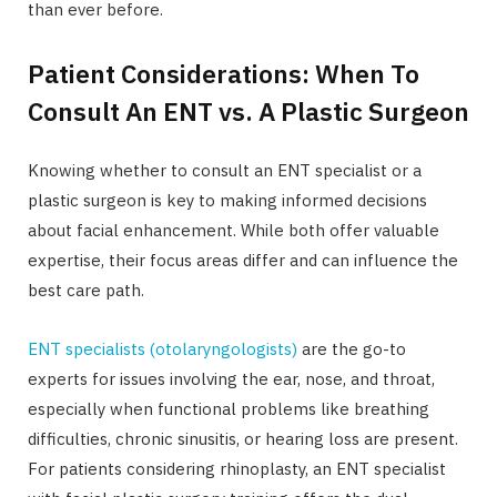
than ever before.
Patient Considerations: When To
Consult An ENT vs. A Plastic Surgeon
Knowing whether to consult an ENT specialist or a
plastic surgeon is key to making informed decisions
about facial enhancement. While both offer valuable
expertise, their focus areas differ and can influence the
best care path.
ENT specialists (otolaryngologists)
are the go-to
experts for issues involving the ear, nose, and throat,
especially when functional problems like breathing
difficulties, chronic sinusitis, or hearing loss are present.
For patients considering rhinoplasty, an ENT specialist