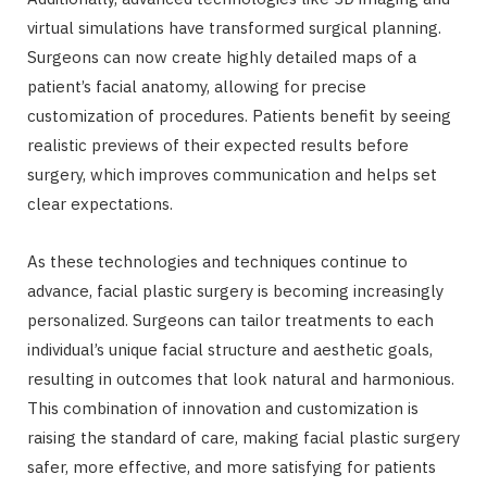
virtual simulations have transformed surgical planning.
Surgeons can now create highly detailed maps of a
patient’s facial anatomy, allowing for precise
customization of procedures. Patients benefit by seeing
realistic previews of their expected results before
surgery, which improves communication and helps set
clear expectations.
As these technologies and techniques continue to
advance, facial plastic surgery is becoming increasingly
personalized. Surgeons can tailor treatments to each
individual’s unique facial structure and aesthetic goals,
resulting in outcomes that look natural and harmonious.
This combination of innovation and customization is
raising the standard of care, making facial plastic surgery
safer, more effective, and more satisfying for patients