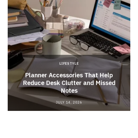
LIFESTYLE
Planner Accessories That Help
m
Reduce Desk Clutter and Missed
Notes
JULY 14, 2026