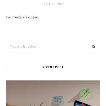
MARCH 28, 2026
Comments are closed.
Search
for:
RECENT POST