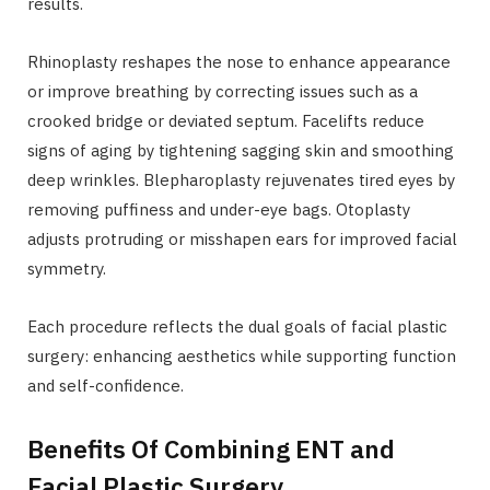
results.
Rhinoplasty reshapes the nose to enhance appearance
or improve breathing by correcting issues such as a
crooked bridge or deviated septum. Facelifts reduce
signs of aging by tightening sagging skin and smoothing
deep wrinkles. Blepharoplasty rejuvenates tired eyes by
removing puffiness and under-eye bags. Otoplasty
adjusts protruding or misshapen ears for improved facial
symmetry.
Each procedure reflects the dual goals of facial plastic
surgery: enhancing aesthetics while supporting function
and self-confidence.
Benefits Of Combining ENT and
Facial Plastic Surgery