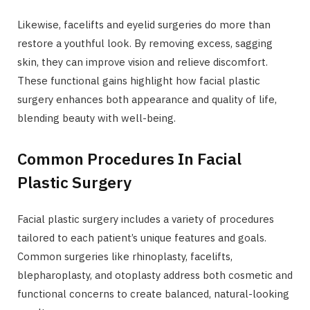
Likewise, facelifts and eyelid surgeries do more than
restore a youthful look. By removing excess, sagging
skin, they can improve vision and relieve discomfort.
These functional gains highlight how facial plastic
surgery enhances both appearance and quality of life,
blending beauty with well-being.
Common Procedures In Facial
Plastic Surgery
Facial plastic surgery includes a variety of procedures
tailored to each patient’s unique features and goals.
Common surgeries like rhinoplasty, facelifts,
blepharoplasty, and otoplasty address both cosmetic and
functional concerns to create balanced, natural-looking