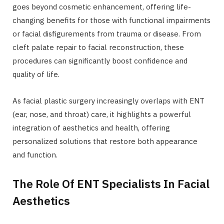
goes beyond cosmetic enhancement, offering life-
changing benefits for those with functional impairments
or facial disfigurements from trauma or disease. From
cleft palate repair to facial reconstruction, these
procedures can significantly boost confidence and
quality of life.
As facial plastic surgery increasingly overlaps with ENT
(ear, nose, and throat) care, it highlights a powerful
integration of aesthetics and health, offering
personalized solutions that restore both appearance
and function.
The Role Of ENT Specialists In Facial
Aesthetics