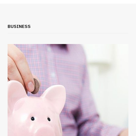
BUSINESS