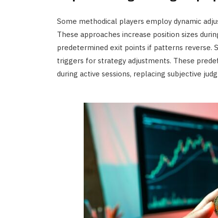
Some methodical players employ dynamic adj
These approaches increase position sizes duri
predetermined exit points if patterns reverse. S
triggers for strategy adjustments. These pre
during active sessions, replacing subjective ju