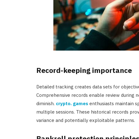
Record-keeping importance
Detailed tracking creates data sets for objectiv
Comprehensive records enable review during n
diminish.
crypto. games
enthusiasts maintain 
multiple sessions. These historical records pr
variance and potentially exploitable patterns.
Bankroll protection principle