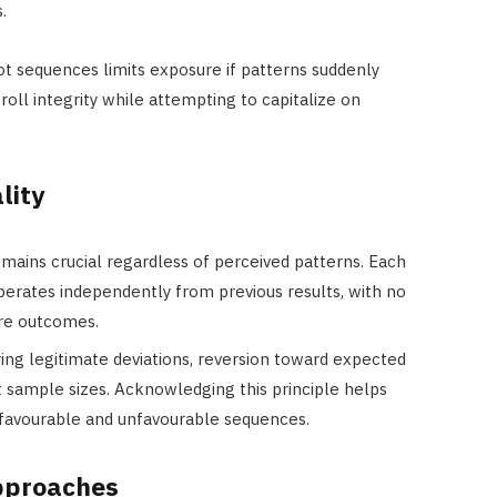
.
ot sequences limits exposure if patterns suddenly
ll integrity while attempting to capitalize on
lity
mains crucial regardless of perceived patterns. Each
perates independently from previous results, with no
re outcomes.
ing legitimate deviations, reversion toward expected
ent sample sizes. Acknowledging this principle helps
 favourable and unfavourable sequences.
approaches