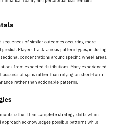
thematical reality and perceptual bias remains
tals
d sequences of similar outcomes occurring more
predict. Players track various pattern types, including
 sectional concentrations around specific wheel areas.
eviations from expected distributions. Many experienced
thousands of spins rather than relying on short-term
riance rather than actionable patterns.
gies
ments rather than complete strategy shifts when
ced approach acknowledges possible patterns while