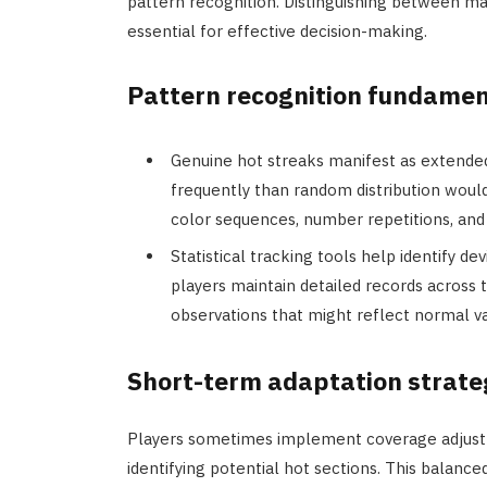
pattern recognition. Distinguishing between ma
essential for effective decision-making.
Pattern recognition fundamen
Genuine hot streaks manifest as extende
frequently than random distribution would 
color sequences, number repetitions, and
Statistical tracking tools help identify d
players maintain detailed records across 
observations that might reflect normal va
Short-term adaptation strate
Players sometimes implement coverage adjust
identifying potential hot sections. This balan