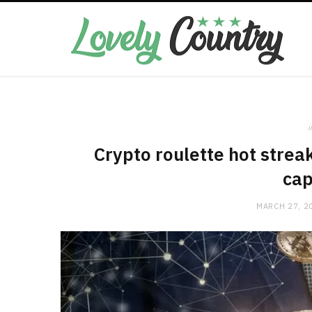
i
Crypto roulette hot strea
cap
MARCH 27, 2