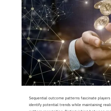
Sequential outcome patterns fascinate players
identify potential trends while maintaining rea