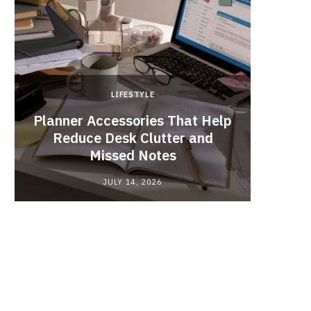
LIFESTYLE
Planner Accessories That Help
Why
Reduce Desk Clutter and
Videos
Missed Notes
JULY 14, 2026