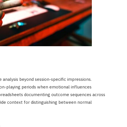
e analysis beyond session-specific impressions.
on-playing periods when emotional influences
spreadsheets documenting outcome sequences across
ovide context for distinguishing between normal
s