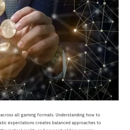
FASHION
Selecting Premium Facial
Exfoliation Procedures Yields
Superior Long Term Complexion
Radiance
JULY 6, 2026
 across all gaming formats. Understanding how to
listic expectations creates balanced approaches to