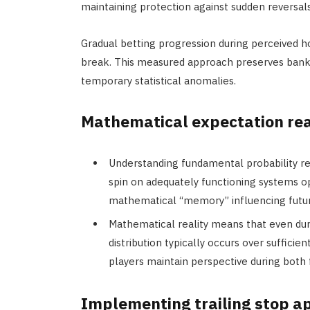
maintaining protection against sudden reversals
Gradual betting progression during perceived h
break. This measured approach preserves bankro
temporary statistical anomalies.
Mathematical expectation rea
Understanding fundamental probability re
spin on adequately functioning systems o
mathematical “memory” influencing futu
Mathematical reality means that even dur
distribution typically occurs over suffici
players maintain perspective during both
Implementing trailing stop 