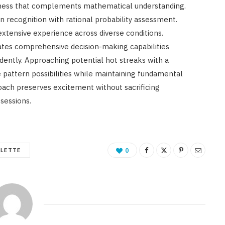
eness that complements mathematical understanding.
n recognition with rational probability assessment.
extensive experience across diverse conditions.
reates comprehensive decision-making capabilities
ently. Approaching potential hot streaks with a
 pattern possibilities while maintaining fundamental
roach preserves excitement without sacrificing
sessions.
ULETTE
0