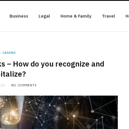
Business
Legal
Home & Family
Travel
H
n
CASINO
ks – How do you recognize and
italize?
025
NO COMMENTS