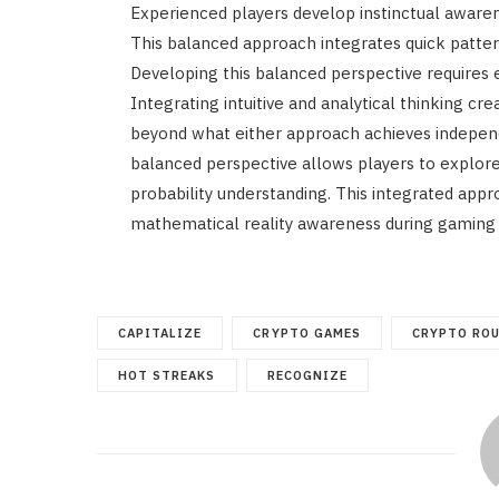
Experienced players develop instinctual awar
This balanced approach integrates quick patter
Developing this balanced perspective requires 
Integrating intuitive and analytical thinking c
beyond what either approach achieves independ
balanced perspective allows players to explore
probability understanding. This integrated app
mathematical reality awareness during gaming 
CAPITALIZE
CRYPTO GAMES
CRYPTO RO
HOT STREAKS
RECOGNIZE