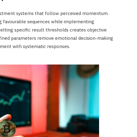
ustment systems that follow perceived momentum.
ng favourable sequences while implementing
etting specific result thresholds creates objective
defined parameters remove emotional decision-making
dgment with systematic responses.