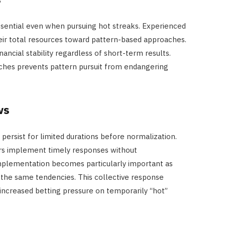
essential even when pursuing hot streaks. Experienced
their total resources toward pattern-based approaches.
ancial stability regardless of short-term results.
aches prevents pattern pursuit from endangering
ws
 persist for limited durations before normalization.
ers implement timely responses without
mplementation becomes particularly important as
the same tendencies. This collective response
ncreased betting pressure on temporarily “hot”