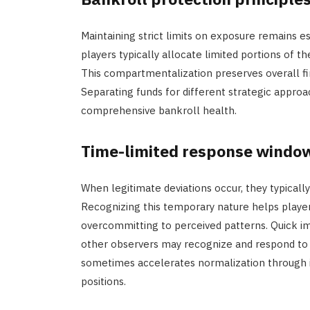
Maintaining strict limits on exposure remains 
players typically allocate limited portions of 
This compartmentalization preserves overall fin
Separating funds for different strategic appro
comprehensive bankroll health.
Time-limited response windo
When legitimate deviations occur, they typically
Recognizing this temporary nature helps play
overcommitting to perceived patterns. Quick i
other observers may recognize and respond to 
sometimes accelerates normalization through i
positions.