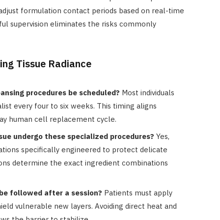
f adjust formulation contact periods based on real-time
eful supervision eliminates the risks commonly
ing Tissue Radiance
eansing procedures be scheduled?
Most individuals
alist every four to six weeks. This timing aligns
day human cell replacement cycle.
issue undergo these specialized procedures?
Yes,
lations specifically engineered to protect delicate
ions determine the exact ingredient combinations
e followed after a session?
Patients must apply
ield vulnerable new layers. Avoiding direct heat and
ws the barrier to stabilize.