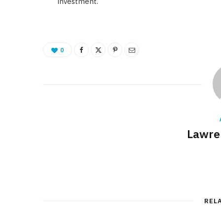
investment.
0
Lawre
REL