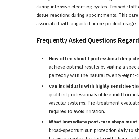
during intensive cleansing cycles. Trained staf
tissue reactions during appointments. This car
associated with unguided home product usage.
Frequently Asked Questions Regard
How often should professional deep cl
achieve optimal results by visiting a speci
perfectly with the natural twenty-eight-
Can individuals with highly sensitive t
qualified professionals utilize mild formu
vascular systems. Pre-treatment evaluat
required to avoid irritation.
What immediate post-care steps must b
broad-spectrum sun protection daily to sh
heavy cosmetics for forty eight hours allo