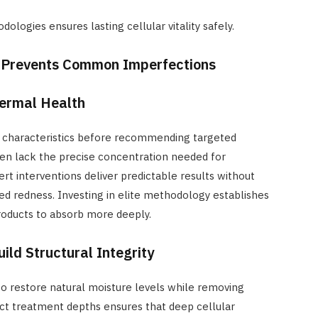
dologies ensures lasting cellular vitality safely.
 Prevents Common Imperfections
Dermal Health
sue characteristics before recommending targeted
ften lack the precise concentration needed for
rt interventions deliver predictable results without
ed redness. Investing in elite methodology establishes
products to absorb more deeply.
ild Structural Integrity
 to restore natural moisture levels while removing
ect treatment depths ensures that deep cellular