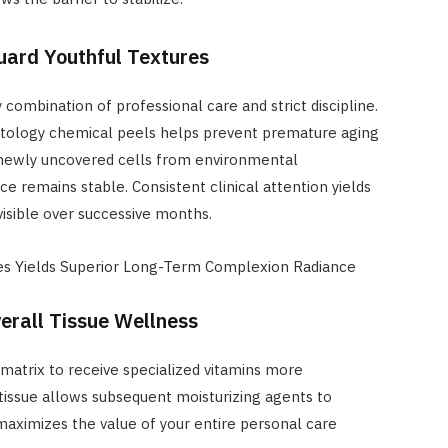
uard Youthful Textures
ombination of professional care and strict discipline.
matology chemical peels helps prevent premature aging
g newly uncovered cells from environmental
e remains stable. Consistent clinical attention yields
sible over successive months.
res Yields Superior Long-Term Complexion Radiance
rall Tissue Wellness
 matrix to receive specialized vitamins more
 tissue allows subsequent moisturizing agents to
maximizes the value of your entire personal care