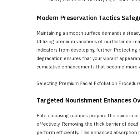
Modern Preservation Tactics Safeg
Maintaining a smooth surface demands a steady c
Utilizing premium variations of northstar der
indicators from developing further. Protectin
degradation ensures that your vibrant appearanc
cumulative enhancements that become more vi
Selecting Premium Facial Exfoliation Procedu
Targeted Nourishment Enhances Ove
Elite cleansing routines prepare the epidermal
effectively. Removing the thick barrier of dead
perform efficiently. This enhanced absorption 