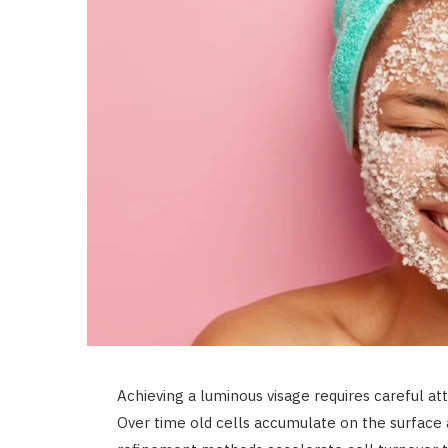
Achieving a luminous visage requires careful atte
Over time old cells accumulate on the surface a