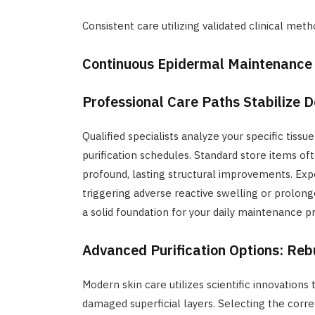
Consistent care utilizing validated clinical metho
Continuous Epidermal Maintenance
Professional Care Paths Stabilize 
Qualified specialists analyze your specific tis
purification schedules. Standard store items o
profound, lasting structural improvements. Expe
triggering adverse reactive swelling or prolong
a solid foundation for your daily maintenance 
Advanced Purification Options: Rebu
Modern skin care utilizes scientific innovations
damaged superficial layers. Selecting the corr