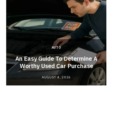
AUTO
Planne
An Easy Guide To Determine A
Red
Worthy Used Car Purchase
AUGUST 4, 2026