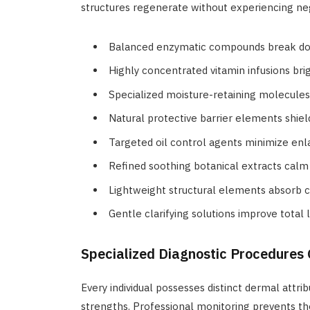
structures regenerate without experiencing neg
Balanced enzymatic compounds break do
Highly concentrated vitamin infusions br
Specialized moisture-retaining molecules 
Natural protective barrier elements shie
Targeted oil control agents minimize en
Refined soothing botanical extracts calm 
Lightweight structural elements absorb c
Gentle clarifying solutions improve total 
Specialized Diagnostic Procedures
Every individual possesses distinct dermal attrib
strengths. Professional monitoring prevents the 