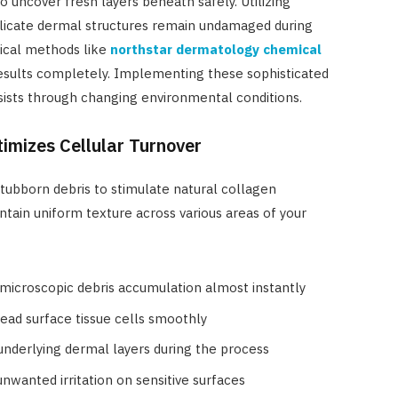
 uncover fresh layers beneath safely. Utilizing
elicate dermal structures remain undamaged during
inical methods like
northstar dermatology chemical
sults completely. Implementing these sophisticated
sists through changing environmental conditions.
imizes Cellular Turnover
tubborn debris to stimulate natural collagen
intain uniform texture across various areas of your
 microscopic debris accumulation almost instantly
dead surface tissue cells smoothly
nderlying dermal layers during the process
nwanted irritation on sensitive surfaces