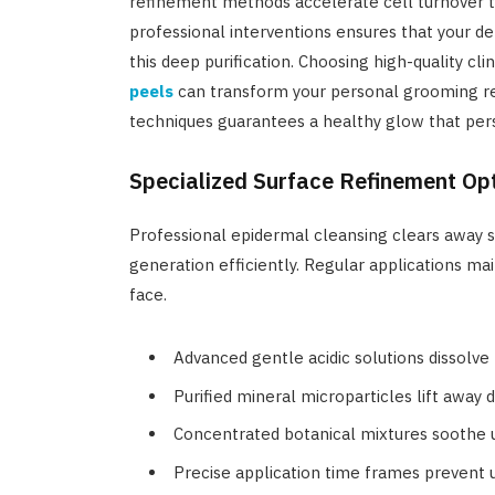
refinement methods accelerate cell turnover to
professional interventions ensures that your d
this deep purification. Choosing high-quality cl
peels
can transform your personal grooming re
techniques guarantees a healthy glow that per
Specialized Surface Refinement Opt
Professional epidermal cleansing clears away s
generation efficiently. Regular applications ma
face.
Advanced gentle acidic solutions dissolve
Purified mineral microparticles lift away 
Concentrated botanical mixtures soothe u
Precise application time frames prevent u