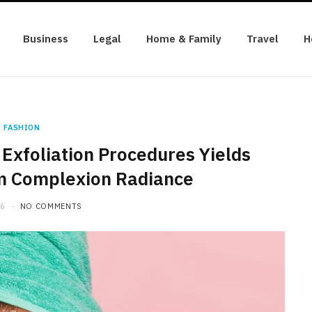
Business
Legal
Home & Family
Travel
H
FASHION
Exfoliation Procedures Yields
m Complexion Radiance
26
NO COMMENTS