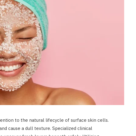
LAW
Achieve Better Claim Outcomes
With Timely Personal Injury
Legal Advice
JULY 8, 2026
ntion to the natural lifecycle of surface skin cells.
nd cause a dull texture. Specialized clinical