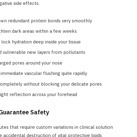
ative side effects.
wn redundant protein bonds very smoothly
ighten dark areas within a few weeks
lock hydration deep inside your tissue
ld vulnerable new layers from pollutants
larged pores around your nose
immediate vascular flushing quite rapidly
ompletely without blocking your delicate pores
light reflection across your forehead
 Guarantee Safety
utes that require custom variations in clinical solution
accidental destruction of vital protective lipids