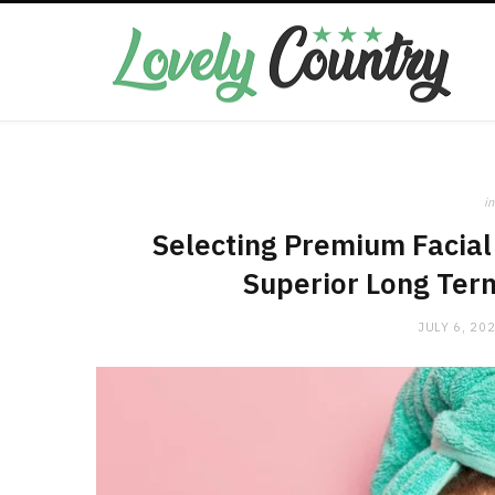
in
Selecting Premium Facial 
Superior Long Ter
JULY 6, 20