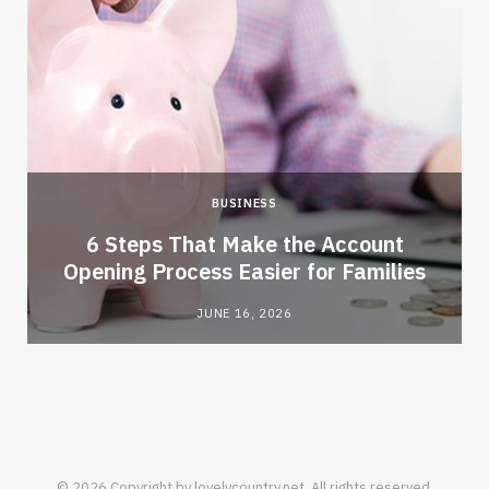
BUSINESS
6 Steps That Make the Account
Opening Process Easier for Families
JUNE 16, 2026
© 2026 Copyright by lovelycountry.net. All rights reserved.