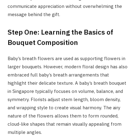
communicate appreciation without overwhelming the
message behind the gift.
Step One: Learning the Basics of
Bouquet Composition
Baby’s breath flowers are used as supporting flowers in
larger bouquets. However, modern floral design has also
embraced full baby’s breath arrangements that
highlight their delicate texture. A baby’s breath bouquet
in Singapore typically focuses on volume, balance, and
symmetry. Florists adjust stem length, bloom density,
and wrapping style to create visual harmony. The airy
nature of the flowers allows them to form rounded,
cloud-like shapes that remain visually appealing from
multiple angles.