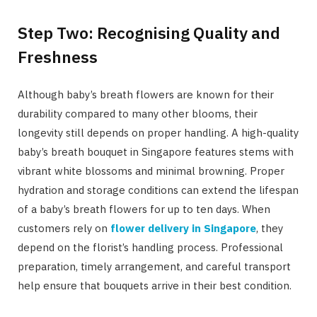
Step Two: Recognising Quality and
Freshness
Although baby’s breath flowers are known for their
durability compared to many other blooms, their
longevity still depends on proper handling. A high-quality
baby’s breath bouquet in Singapore features stems with
vibrant white blossoms and minimal browning. Proper
hydration and storage conditions can extend the lifespan
of a baby’s breath flowers for up to ten days. When
customers rely on
flower delivery in Singapore
, they
depend on the florist’s handling process. Professional
preparation, timely arrangement, and careful transport
help ensure that bouquets arrive in their best condition.