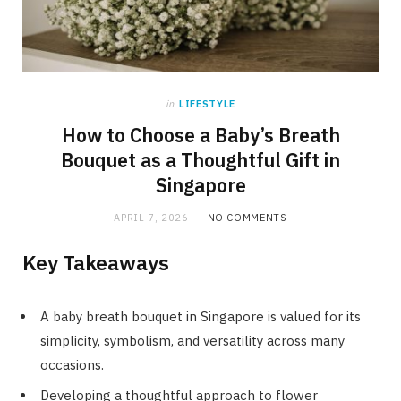
in
LIFESTYLE
How to Choose a Baby’s Breath
Bouquet as a Thoughtful Gift in
Singapore
APRIL 7, 2026
NO COMMENTS
Key Takeaways
A baby breath bouquet in Singapore is valued for its
simplicity, symbolism, and versatility across many
occasions.
Developing a thoughtful approach to flower