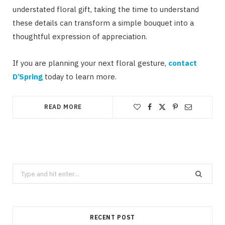
understated floral gift, taking the time to understand
these details can transform a simple bouquet into a
thoughtful expression of appreciation.
If you are planning your next floral gesture,
contact
D’Spring
today to learn more.
READ MORE
Search
for:
RECENT POST