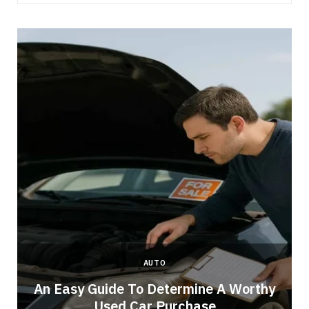
AUTO
An Easy Guide To Determine A Worthy
Used Car Purchase