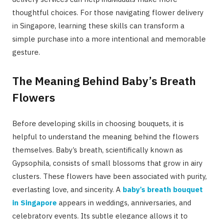
thoughtful choices. For those navigating flower delivery
in Singapore, learning these skills can transform a
simple purchase into a more intentional and memorable
gesture.
The Meaning Behind Baby’s Breath
Flowers
Before developing skills in choosing bouquets, it is
helpful to understand the meaning behind the flowers
themselves. Baby’s breath, scientifically known as
Gypsophila, consists of small blossoms that grow in airy
clusters. These flowers have been associated with purity,
everlasting love, and sincerity. A
baby’s breath bouquet
in Singapore
appears in weddings, anniversaries, and
celebratory events. Its subtle elegance allows it to