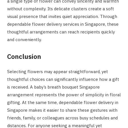
a single type of flower can convey sincerity and warmth
without complexity. Its delicate clusters create a soft
visual presence that invites quiet appreciation. Through
dependable flower delivery services in Singapore, these
thoughtful arrangements can reach recipients quickly
and conveniently.
Conclusion
Selecting flowers may appear straightforward, yet
thoughtful choices can significantly influence how a gift
is received. A baby’s breath bouquet Singapore
arrangement represents the power of simplicity in floral
gifting. At the same time, dependable flower delivery in
Singapore makes it easier to share these gestures with
friends, family, or colleagues across busy schedules and
distances. For anyone seeking a meaningful yet