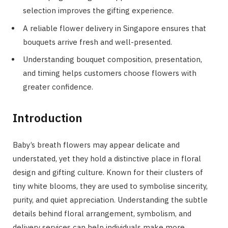
selection improves the gifting experience.
A reliable flower delivery in Singapore ensures that
bouquets arrive fresh and well-presented.
Understanding bouquet composition, presentation,
and timing helps customers choose flowers with
greater confidence.
Introduction
Baby’s breath flowers may appear delicate and
understated, yet they hold a distinctive place in floral
design and gifting culture. Known for their clusters of
tiny white blooms, they are used to symbolise sincerity,
purity, and quiet appreciation. Understanding the subtle
details behind floral arrangement, symbolism, and
delivery services can help individuals make more