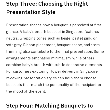
Step Three: Choosing the Right
Presentation Style
Presentation shapes how a bouquet is perceived at first
glance. A baby’s breath bouquet in Singapore features
neutral wrapping tones such as beige, pastel pink, or
soft grey. Ribbon placement, bouquet shape, and stem
trimming also contribute to the final presentation. Some
arrangements emphasise minimalism, while others
combine baby’s breath with subtle decorative elements.
For customers exploring flower delivery in Singapore,
reviewing presentation styles can help them choose
bouquets that match the personality of the recipient or
the mood of the event.
Step Four: Matching Bouquets to