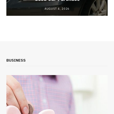
AUGUST 4, 2026
BUSINESS