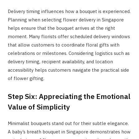
Delivery timing influences how a bouquet is experienced.
Planning when selecting flower delivery in Singapore
helps ensure that the bouquet arrives at the right
moment. Many florists offer scheduled delivery windows
that allow customers to coordinate floral gifts with
celebrations or milestones. Considering logistics such as
delivery timing, recipient availability, and location
accessibility helps customers navigate the practical side
of flower gifting.
Step Six: Appreciating the Emotional
Value of Simplicity
Minimalist bouquets stand out for their subtle elegance.
A baby’s breath bouquet in Singapore demonstrates how