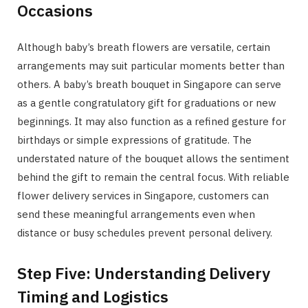
Occasions
Although baby’s breath flowers are versatile, certain
arrangements may suit particular moments better than
others. A baby’s breath bouquet in Singapore can serve
as a gentle congratulatory gift for graduations or new
beginnings. It may also function as a refined gesture for
birthdays or simple expressions of gratitude. The
understated nature of the bouquet allows the sentiment
behind the gift to remain the central focus. With reliable
flower delivery services in Singapore, customers can
send these meaningful arrangements even when
distance or busy schedules prevent personal delivery.
Step Five: Understanding Delivery
Timing and Logistics