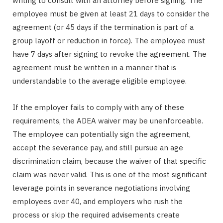
writing to consult with an attorney before signing. The
employee must be given at least 21 days to consider the
agreement (or 45 days if the termination is part of a
group layoff or reduction in force). The employee must
have 7 days after signing to revoke the agreement. The
agreement must be written in a manner that is
understandable to the average eligible employee.
If the employer fails to comply with any of these
requirements, the ADEA waiver may be unenforceable.
The employee can potentially sign the agreement,
accept the severance pay, and still pursue an age
discrimination claim, because the waiver of that specific
claim was never valid. This is one of the most significant
leverage points in severance negotiations involving
employees over 40, and employers who rush the
process or skip the required advisements create