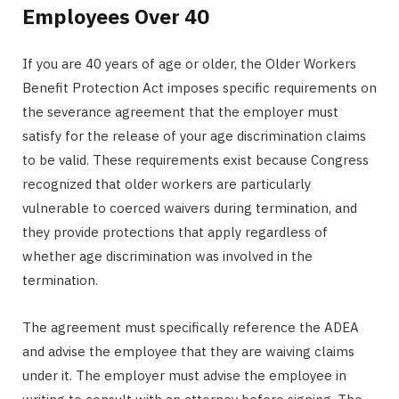
Employees Over 40
If you are 40 years of age or older, the Older Workers
Benefit Protection Act imposes specific requirements on
the severance agreement that the employer must
satisfy for the release of your age discrimination claims
to be valid. These requirements exist because Congress
recognized that older workers are particularly
vulnerable to coerced waivers during termination, and
they provide protections that apply regardless of
whether age discrimination was involved in the
termination.
The agreement must specifically reference the ADEA
and advise the employee that they are waiving claims
under it. The employer must advise the employee in