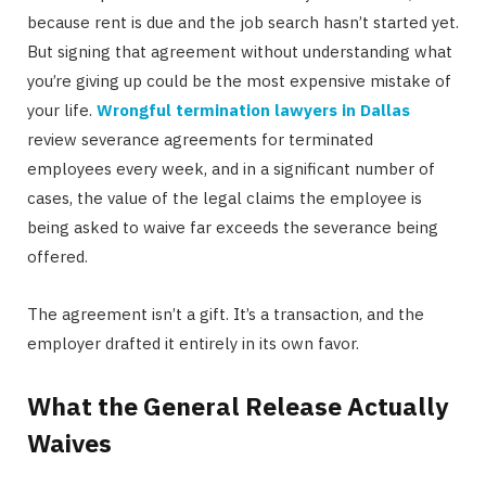
because rent is due and the job search hasn’t started yet.
But signing that agreement without understanding what
you’re giving up could be the most expensive mistake of
your life.
Wrongful termination lawyers in Dallas
review severance agreements for terminated
employees every week, and in a significant number of
cases, the value of the legal claims the employee is
being asked to waive far exceeds the severance being
offered.
The agreement isn’t a gift. It’s a transaction, and the
employer drafted it entirely in its own favor.
What the General Release Actually
Waives