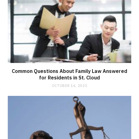
Common Questions About Family Law Answered
for Residents in St. Cloud
OCTOBER 16, 2025