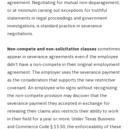
agreement. Negotiating for mutual non-disparagement,
or at minimum carving out exceptions for truthful
statements in legal proceedings and government
investigations, is standard practice in severance
negotiations.
Non-compete and non-solicitation clauses
sometimes
appear in severance agreements even if the employee
didn’t have a non-compete in their original employment
agreement. The employer uses the severance payment
as the consideration that supports the new restrictive
covenant. An employee who signs without recognizing
the non-compete provision may discover that the
severance payment they accepted in exchange for
releasing their claims also restricts their ability to work
in their field for a year or more. Under Texas Business
and Commerce Code § 15.50, the enforceability of these