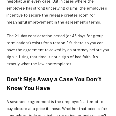
negotiable in every case. But in cases where the
employee has strong underlying claims, the employer’s
incentive to secure the release creates room for
meaningful improvement in the agreement’s terms.
The 21-day consideration period (or 45 days for group
terminations) exists for a reason. It’s there so you can
have the agreement reviewed by an attorney before you
sign it. Using that time is not a sign of bad faith. It’s
exactly what the law contemplates.
Don’t Sign Away a Case You Don’t
Know You Have
A severance agreement is the employer’s attempt to
buy closure at a price it chose. Whether that price is fair
depends entirely on what you’re giving up, and you can’t