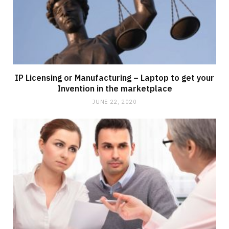
IP Licensing or Manufacturing – Laptop to get your
Invention in the marketplace
JUNE 22, 2020