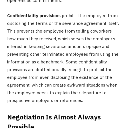
open-ended commitments.
Confidentiality provisions
prohibit the employee from
disclosing the terms of the severance agreement itself.
This prevents the employee from telling coworkers
how much they received, which serves the employer’s
interest in keeping severance amounts opaque and
preventing other terminated employees from using the
information as a benchmark. Some confidentiality
provisions are drafted broadly enough to prohibit the
employee from even disclosing the existence of the
agreement, which can create awkward situations when
the employee needs to explain their departure to
prospective employers or references.
Negotiation Is Almost Always
Possible