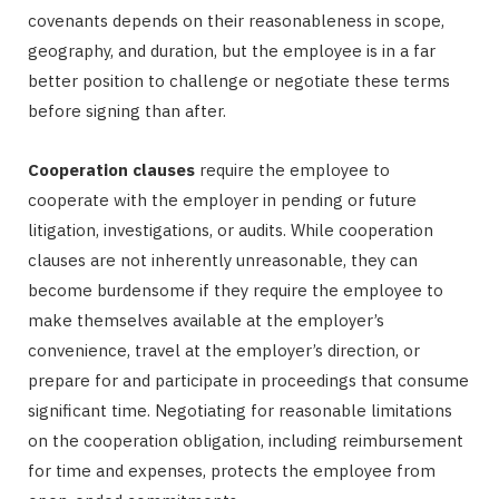
covenants depends on their reasonableness in scope,
geography, and duration, but the employee is in a far
better position to challenge or negotiate these terms
before signing than after.
Cooperation clauses
require the employee to
cooperate with the employer in pending or future
litigation, investigations, or audits. While cooperation
clauses are not inherently unreasonable, they can
become burdensome if they require the employee to
make themselves available at the employer’s
convenience, travel at the employer’s direction, or
prepare for and participate in proceedings that consume
significant time. Negotiating for reasonable limitations
on the cooperation obligation, including reimbursement
for time and expenses, protects the employee from