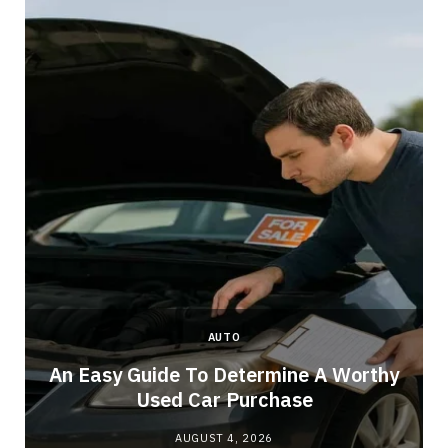
AUTO
An Easy Guide To Determine A Worthy
Used Car Purchase
AUGUST 4, 2026