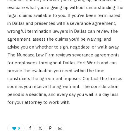
evaluate what you’re giving up without understanding the
legal claims available to you. If you’ve been terminated
in Dallas and presented with a severance agreement,
wrongful termination lawyers in Dallas can review the
agreement, assess the claims you’d be waiving, and
advise you on whether to sign, negotiate, or walk away.
The Mundaca Law Firm reviews severance agreements
for employees throughout Dallas-Fort Worth and can
provide the evaluation you need within the time
constraints the agreement imposes. Contact the firm as
soon as you receive the agreement. The consideration
period is a deadline, and every day you wait is a day less
for your attorney to work with.
0