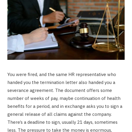
You were fired, and the same HR representative who
handed you the termination letter also handed you a
severance agreement. The document offers some
number of weeks of pay, maybe continuation of health
benefits for a period, and in exchange asks you to sign a
general release of all claims against the company.
There’s a deadline to sign, usually 21 days, sometimes
less. The pressure to take the money is enormous,