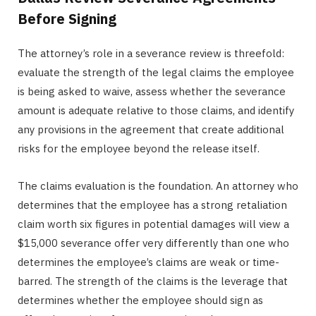
Before Signing
The attorney’s role in a severance review is threefold:
evaluate the strength of the legal claims the employee
is being asked to waive, assess whether the severance
amount is adequate relative to those claims, and identify
any provisions in the agreement that create additional
risks for the employee beyond the release itself.
The claims evaluation is the foundation. An attorney who
determines that the employee has a strong retaliation
claim worth six figures in potential damages will view a
$15,000 severance offer very differently than one who
determines the employee’s claims are weak or time-
barred. The strength of the claims is the leverage that
determines whether the employee should sign as