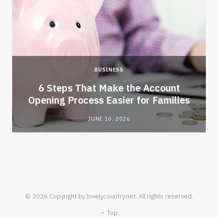
BUSINESS
6 Steps That Make the Account
Opening Process Easier for Families
JUNE 16, 2026
© 2026 Copyright by lovelycountry.net. All rights reserved.
Top