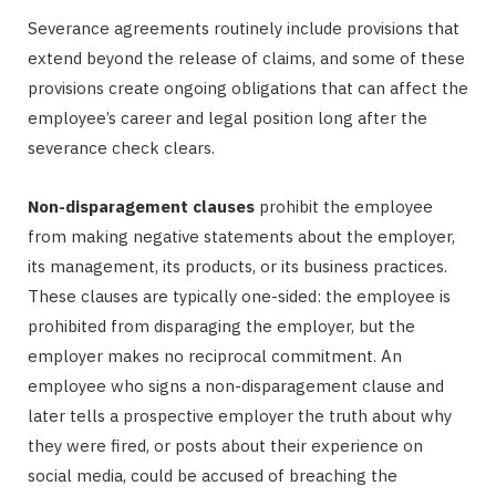
Severance agreements routinely include provisions that
extend beyond the release of claims, and some of these
provisions create ongoing obligations that can affect the
employee’s career and legal position long after the
severance check clears.
Non-disparagement clauses
prohibit the employee
from making negative statements about the employer,
its management, its products, or its business practices.
These clauses are typically one-sided: the employee is
prohibited from disparaging the employer, but the
employer makes no reciprocal commitment. An
employee who signs a non-disparagement clause and
later tells a prospective employer the truth about why
they were fired, or posts about their experience on
social media, could be accused of breaching the