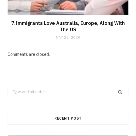
7.Immigrants Love Australia, Europe, Along With
The US
MAY 22, 2020
Comments are closed.
Search
for:
RECENT POST