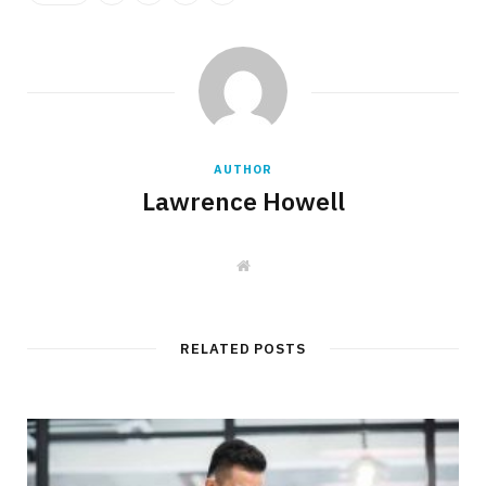
AUTHOR
Lawrence Howell
W
e
b
s
i
t
RELATED POSTS
e