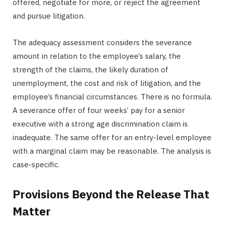
offered, negotiate for more, or reject the agreement
and pursue litigation.
The adequacy assessment considers the severance
amount in relation to the employee’s salary, the
strength of the claims, the likely duration of
unemployment, the cost and risk of litigation, and the
employee’s financial circumstances. There is no formula.
A severance offer of four weeks’ pay for a senior
executive with a strong age discrimination claim is
inadequate. The same offer for an entry-level employee
with a marginal claim may be reasonable. The analysis is
case-specific.
Provisions Beyond the Release That
Matter