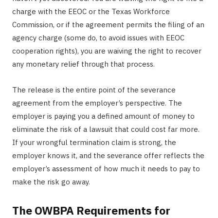
charge with the EEOC or the Texas Workforce
Commission, or if the agreement permits the filing of an
agency charge (some do, to avoid issues with EEOC
cooperation rights), you are waiving the right to recover
any monetary relief through that process.
The release is the entire point of the severance
agreement from the employer’s perspective. The
employer is paying you a defined amount of money to
eliminate the risk of a lawsuit that could cost far more.
If your wrongful termination claim is strong, the
employer knows it, and the severance offer reflects the
employer’s assessment of how much it needs to pay to
make the risk go away.
The OWBPA Requirements for