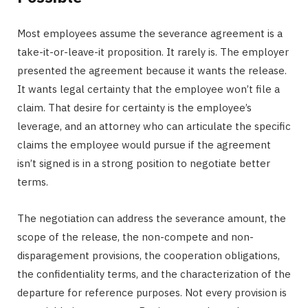
Most employees assume the severance agreement is a
take-it-or-leave-it proposition. It rarely is. The employer
presented the agreement because it wants the release.
It wants legal certainty that the employee won’t file a
claim. That desire for certainty is the employee’s
leverage, and an attorney who can articulate the specific
claims the employee would pursue if the agreement
isn’t signed is in a strong position to negotiate better
terms.
The negotiation can address the severance amount, the
scope of the release, the non-compete and non-
disparagement provisions, the cooperation obligations,
the confidentiality terms, and the characterization of the
departure for reference purposes. Not every provision is