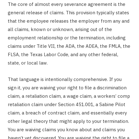
The core of almost every severance agreement is the
general release of claims. This provision typically states
that the employee releases the employer from any and
all claims, known or unknown, arising out of the
employment relationship or the termination, including
claims under Title VII, the ADA, the ADEA, the FMLA, the
FLSA, the Texas Labor Code, and any other federal,
state, or local law.
That language is intentionally comprehensive. If you
sign it, you are waiving your right to file a discrimination
claim, a retaliation claim, a wage claim, a workers’ comp
retaliation claim under Section 451.001, a Sabine Pilot
claim, a breach of contract claim, and essentially every
other legal theory that might apply to your termination.
You are waiving claims you know about and claims you
haven’t yet discovered. You are waiving the right to file a