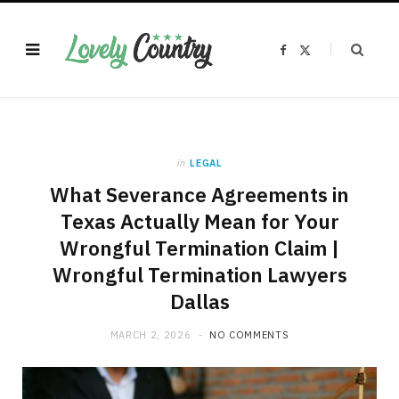
F
X
a
(
c
T
e
w
b
i
o
t
o
t
k
e
r
)
in
LEGAL
What Severance Agreements in
Texas Actually Mean for Your
Wrongful Termination Claim |
Wrongful Termination Lawyers
Dallas
MARCH 2, 2026
NO COMMENTS