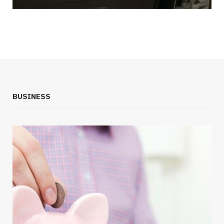
BUSINESS