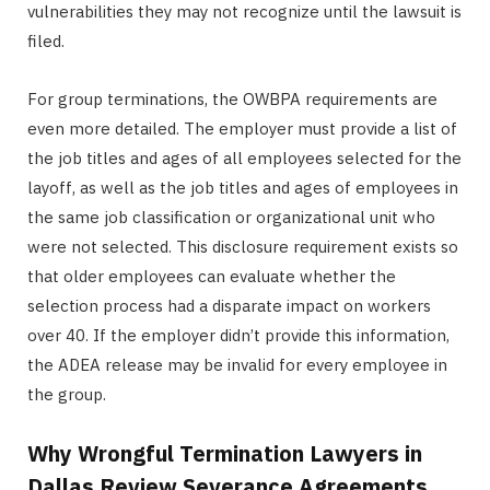
vulnerabilities they may not recognize until the lawsuit is
filed.
For group terminations, the OWBPA requirements are
even more detailed. The employer must provide a list of
the job titles and ages of all employees selected for the
layoff, as well as the job titles and ages of employees in
the same job classification or organizational unit who
were not selected. This disclosure requirement exists so
that older employees can evaluate whether the
selection process had a disparate impact on workers
over 40. If the employer didn’t provide this information,
the ADEA release may be invalid for every employee in
the group.
Why Wrongful Termination Lawyers in
Dallas Review Severance Agreements