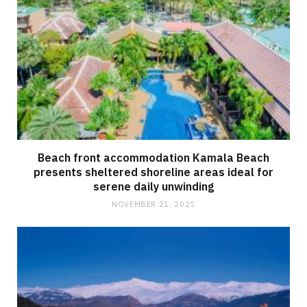
Beach front accommodation Kamala Beach
presents sheltered shoreline areas ideal for
serene daily unwinding
NOVEMBER 21, 2025