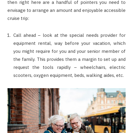
then right here are a handful of pointers you need to
envisage to arrange an amount and enjoyable accessible
cruise trip:
Call ahead – look at the special needs provider for
equipment rental, way before your vacation, which
you might require for you and your senior member of
the family. This provides them a margin to set up and
request the tools rapidly – wheelchairs, electric
scooters, oxygen equipment, beds, walking aides, etc.