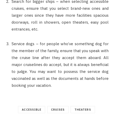
Search for bigger ships – when selecting accessible
cruises, ensure that you select brand-new ones and
larger ones since they have more facilities spacious
doorways, roll in showers, open theaters, easy pool
entrances, etc.
Service dogs – for people who’ve something dog for
the member of the family, ensure that you speak with
the cruise line after they accept them aboard. All
major cruiselines do accept, but it is always beneficial
to judge. You may want to possess the service dog
vaccinated as well as the documents at hands before
booking your vacation.
ACCESSIBLE
CRUISES
THEATERS