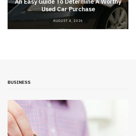
An Easy Guide To Determine A Worthy
Used Car Purchase
AUGUST 4, 2026
BUSINESS