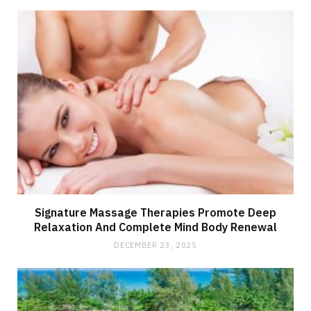
Signature Massage Therapies Promote Deep
Relaxation And Complete Mind Body Renewal
DECEMBER 23, 2025