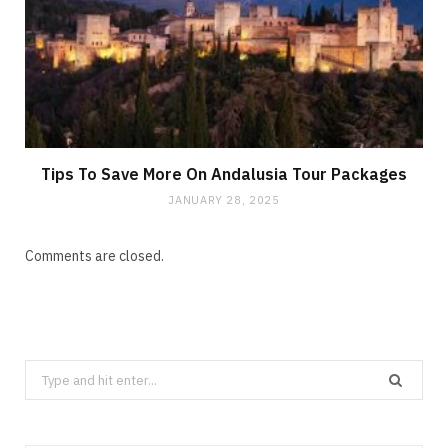
Tips To Save More On Andalusia Tour Packages
JANUARY 28, 2025
Comments are closed.
Search
for: