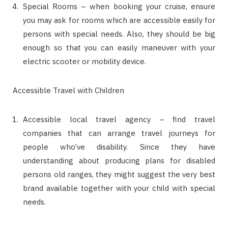
Special Rooms – when booking your cruise, ensure
you may ask for rooms which are accessible easily for
persons with special needs. Also, they should be big
enough so that you can easily maneuver with your
electric scooter or mobility device.
Accessible Travel with Children
Accessible local travel agency – find travel
companies that can arrange travel journeys for
people who’ve disability. Since they have
understanding about producing plans for disabled
persons old ranges, they might suggest the very best
brand available together with your child with special
needs.