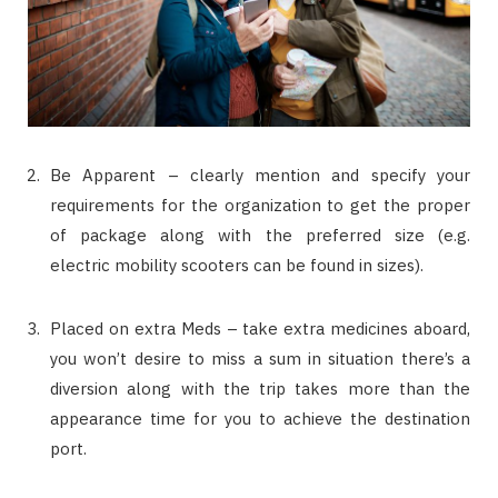
Be Apparent – clearly mention and specify your
requirements for the organization to get the proper
of package along with the preferred size (e.g.
electric mobility scooters can be found in sizes).
Placed on extra Meds – take extra medicines aboard,
you won’t desire to miss a sum in situation there’s a
diversion along with the trip takes more than the
appearance time for you to achieve the destination
port.