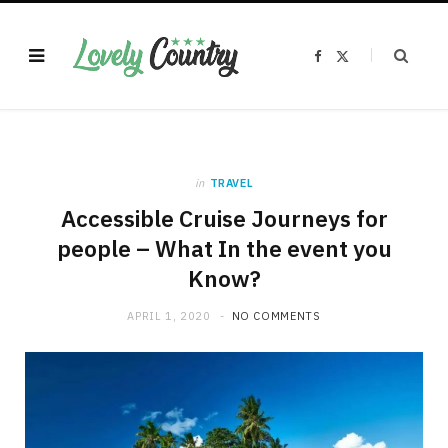
F
X
a
(
c
T
e
w
b
i
o
t
o
t
k
e
r
)
in
TRAVEL
Accessible Cruise Journeys for
people – What In the event you
Know?
APRIL 1, 2020
NO COMMENTS