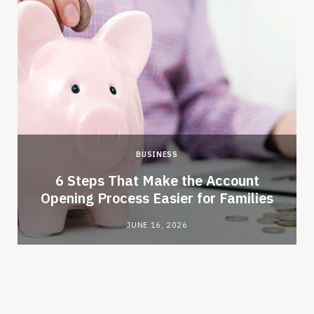
BUSINESS
6 Steps That Make the Account
Opening Process Easier for Families
JUNE 16, 2026