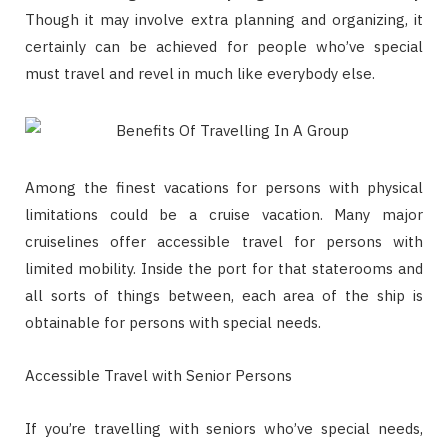
Though it may involve extra planning and organizing, it
certainly can be achieved for people who’ve special
must travel and revel in much like everybody else.
Among the finest vacations for persons with physical
limitations could be a cruise vacation. Many major
cruiselines offer accessible travel for persons with
limited mobility. Inside the port for that staterooms and
all sorts of things between, each area of the ship is
obtainable for persons with special needs.
Accessible Travel with Senior Persons
If you’re travelling with seniors who’ve special needs,