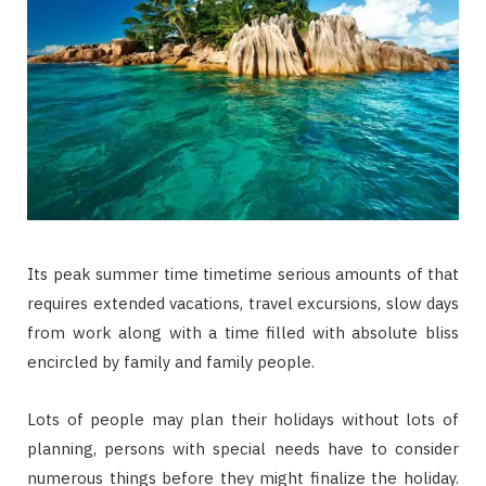
Its peak summer time timetime serious amounts of that
requires extended vacations, travel excursions, slow days
from work along with a time filled with absolute bliss
encircled by family and family people.
Lots of people may plan their holidays without lots of
planning, persons with special needs have to consider
numerous things before they might finalize the holiday.