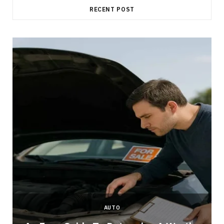
RECENT POST
AUTO