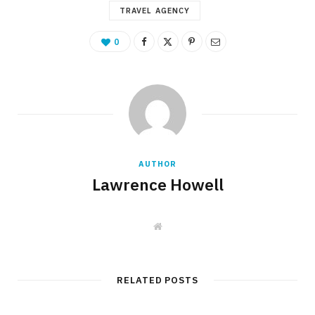
TRAVEL AGENCY
0
AUTHOR
Lawrence Howell
W
e
b
s
i
t
RELATED POSTS
e