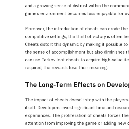
and a growing sense of distrust within the communi
game’s environment becomes less enjoyable for ev
Moreover, the introduction of cheats can erode the
competitive settings, the thrill of victory is often 
Cheats distort this dynamic by making it possible to
the sense of accomplishment but also diminishes th
can use Tarkov loot cheats to acquire high-value it
required, the rewards lose their meaning.
The Long-Term Effects on Devel
The impact of cheats doesn’t stop with the players
itself. Developers invest significant time and resou
experiences. The proliferation of cheats forces th
attention from improving the game or adding new c