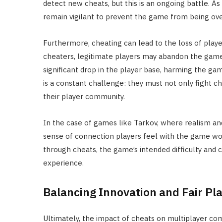
detect new cheats, but this is an ongoing battle. 
remain vigilant to prevent the game from being ove
Furthermore, cheating can lead to the loss of pla
cheaters, legitimate players may abandon the game, f
significant drop in the player base, harming the gam
is a constant challenge: they must not only fight 
their player community.
In the case of games like Tarkov, where realism a
sense of connection players feel with the game wo
through cheats, the game’s intended difficulty and 
experience.
Balancing Innovation and Fair Pl
Ultimately, the impact of cheats on multiplayer co