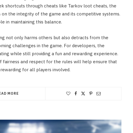
ek shortcuts through cheats like Tarkov loot cheats, the
 on the integrity of the game and its competitive systems.
le in maintaining this balance.
ting not only harms others but also detracts from the
ming challenges in the game. For developers, the
ting while still providing a fun and rewarding experience.
 fairness and respect for the rules will help ensure that
rewarding for all players involved.
EAD MORE