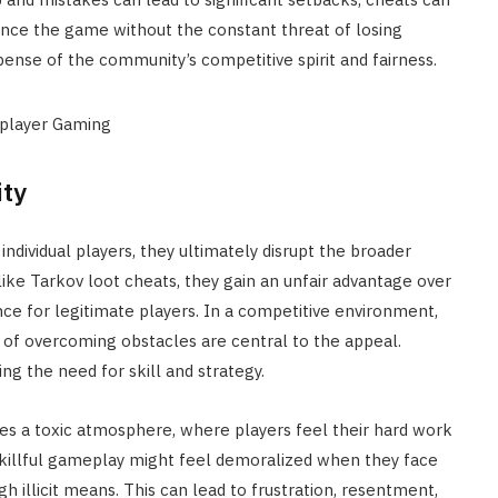
ience the game without the constant threat of losing
ense of the community’s competitive spirit and fairness.
ty
ndividual players, they ultimately disrupt the broader
ike Tarkov loot cheats, they gain an unfair advantage over
nce for legitimate players. In a competitive environment,
of overcoming obstacles are central to the appeal.
ng the need for skill and strategy.
es a toxic atmosphere, where players feel their hard work
 skillful gameplay might feel demoralized when they face
illicit means. This can lead to frustration, resentment,