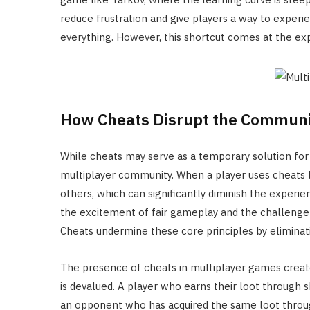
reduce frustration and give players a way to exper
everything. However, this shortcut comes at the exp
How Cheats Disrupt the Communi
While cheats may serve as a temporary solution for i
multiplayer community. When a player uses cheats l
others, which can significantly diminish the experie
the excitement of fair gameplay and the challenge 
Cheats undermine these core principles by eliminati
The presence of cheats in multiplayer games creat
is devalued. A player who earns their loot through
an opponent who has acquired the same loot through 