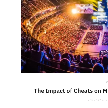
i
The Impact of Cheats on M
JANUARY 1, 