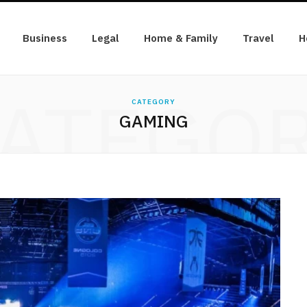
Business
Legal
Home & Family
Travel
H
ATEGO
CATEGORY
GAMING