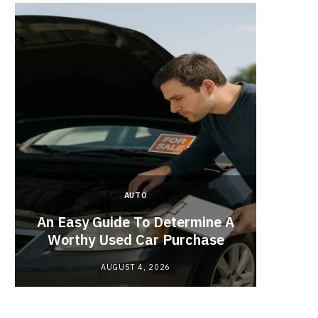
AUTO
Planne
An Easy Guide To Determine A
Red
Worthy Used Car Purchase
AUGUST 4, 2026