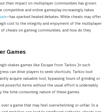
 but their impact on multiplayer communities has grown
re competitive and online gameplay increasingly takes
eats
—has sparked heated debates. While cheats may offer
igh cost to the integrity and enjoyment of the multiplayer
 of cheats on gaming communities, and how do they
ayer Games
 high-stakes games like Escape from Tarkov. In such
ogress can drive players to seek shortcuts. Tarkov loot
tantly acquire valuable loot, bypassing hours of grinding or
and powerful items without the usual effort is undeniably
d by the time-consuming nature of these games.
l over a game that may feel overwhelming or unfair. In a
 and mistakes can lead to significant setbacks, cheats can