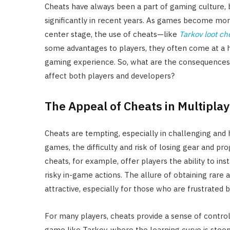
Cheats have always been a part of gaming culture,
significantly in recent years. As games become mo
center stage, the use of cheats—like
Tarkov loot ch
some advantages to players, they often come at a h
gaming experience. So, what are the consequences
affect both players and developers?
The Appeal of Cheats in Multipl
Cheats are tempting, especially in challenging and
games, the difficulty and risk of losing gear and pr
cheats, for example, offer players the ability to ins
risky in-game actions. The allure of obtaining rare 
attractive, especially for those who are frustrate
For many players, cheats provide a sense of contro
game like Tarkov, where the learning curve is steep