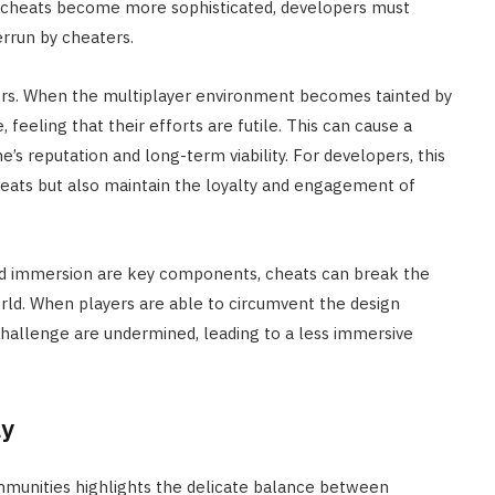
As cheats become more sophisticated, developers must
rrun by cheaters.
yers. When the multiplayer environment becomes tainted by
eeling that their efforts are futile. This can cause a
e’s reputation and long-term viability. For developers, this
cheats but also maintain the loyalty and engagement of
nd immersion are key components, cheats can break the
rld. When players are able to circumvent the design
challenge are undermined, leading to a less immersive
ay
mmunities highlights the delicate balance between