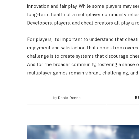
innovation and fair play. While some players may se
long-term health of a multiplayer community relies
Developers, players, and cheat creators all play a ro
For players, it’s important to understand that chea
enjoyment and satisfaction that comes from overco
challenge is to create systems that discourage chea
And for the broader community, fostering a sense of
multiplayer games remain vibrant, challenging, and 
by
Daniel Donna
R