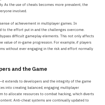
ty. As the use of cheats becomes more prevalent, the
eryone involved.
 sense of achievement in multiplayer games. In
tied to the effort put in and the challenges overcome.
 bypass difficult gameplay elements. This not only affects
e value of in-game progression. For example, if players
ems without ever engaging in the risk and effort normally
opers and the Game
—it extends to developers and the integrity of the game
rces into creating balanced, engaging multiplayer
em to allocate resources to combat hacking, which diverts
ontent. Anti-cheat systems are continually updated to