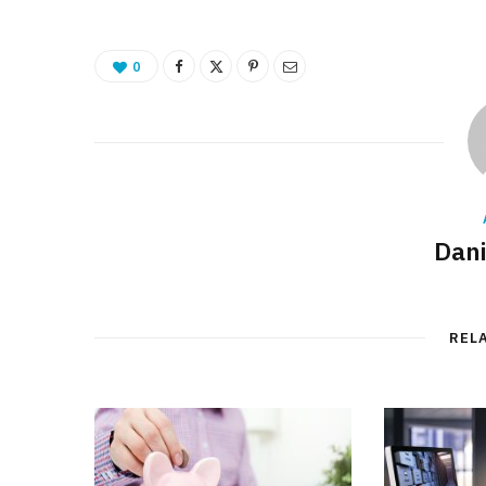
0
Dani
REL