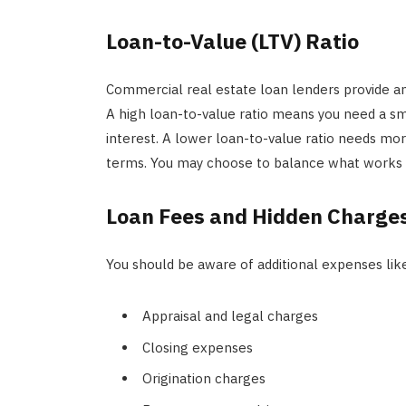
Loan-to-Value (LTV) Ratio
Commercial real estate loan lenders provide a
A high loan-to-value ratio means you need a s
interest. A lower loan-to-value ratio needs mor
terms. You may choose to balance what works wi
Loan Fees and Hidden Charge
You should be aware of additional expenses lik
Appraisal and legal charges
Closing expenses
Origination charges