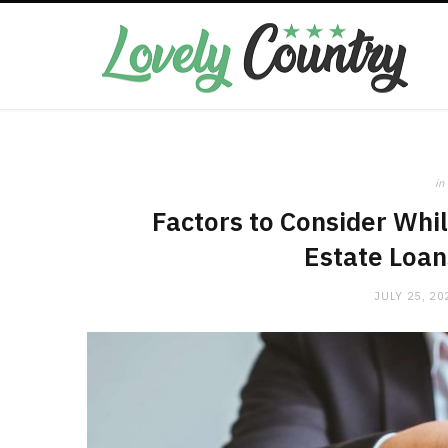
in
Factors to Consider Whi
Estate Loan
JULY 25, 20