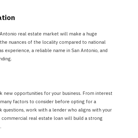
ation
n Antonio real estate market will make a huge
 the nuances of the locality compared to national
has experience, a reliable name in San Antonio, and
nding.
ck new opportunities for your business. From interest
re many factors to consider before opting for a
k questions, work with a lender who aligns with your
 commercial real estate loan will build a strong
.