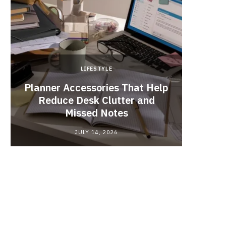
LIFESTYLE
Planner Accessories That Help
Why
Reduce Desk Clutter and
Videos
Missed Notes
JULY 14, 2026