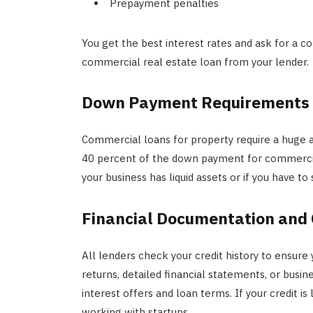
Prepayment penalties
You get the best interest rates and ask for a 
commercial real estate loan from your lender.
Down Payment Requirements
Commercial loans for property require a huge
40 percent of the down payment for commercia
your business has liquid assets or if you have t
Financial Documentation and 
All lenders check your credit history to ensure
returns, detailed financial statements, or busine
interest offers and loan terms. If your credit is
working with startups.