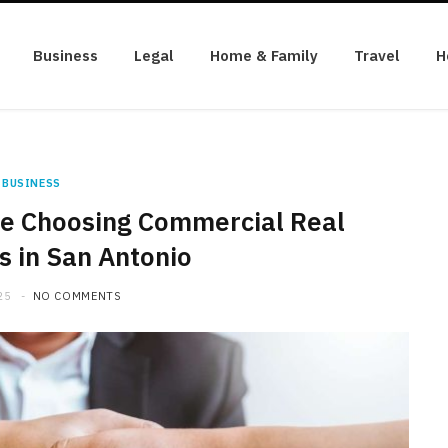
Business
Legal
Home & Family
Travel
H
BUSINESS
le Choosing Commercial Real
s in San Antonio
25
NO COMMENTS