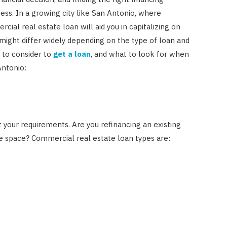
ess. In a growing city like San Antonio, where
ial real estate loan will aid you in capitalizing on
 might differ widely depending on the type of loan and
s to consider to
get a loan
, and what to look for when
Antonio:
it your requirements. Are you refinancing an existing
ce space? Commercial real estate loan types are: