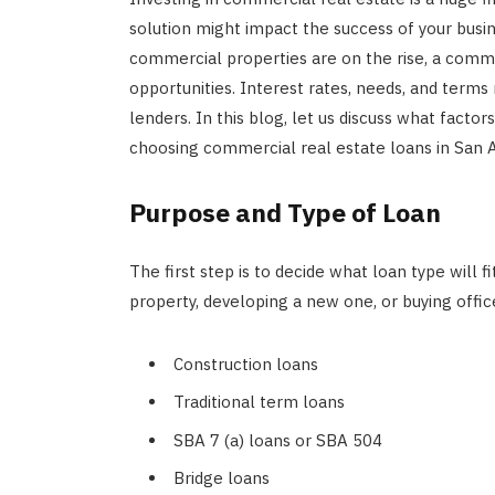
solution might impact the success of your busin
commercial properties are on the rise, a commerc
opportunities. Interest rates, needs, and terms
lenders. In this blog, let us discuss what factor
choosing commercial real estate loans in San 
Purpose and Type of Loan
The first step is to decide what loan type will f
property, developing a new one, or buying offi
Construction loans
Traditional term loans
SBA 7 (a) loans or SBA 504
Bridge loans