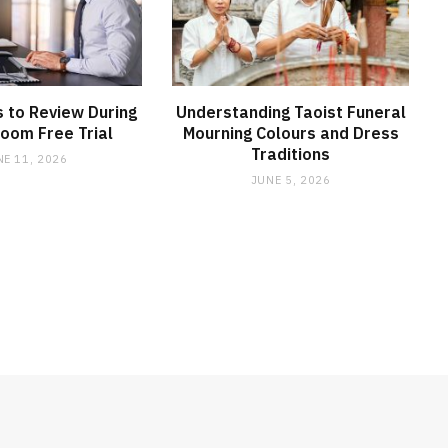
 to Review During
Understanding Taoist Funeral
oom Free Trial
Mourning Colours and Dress
Traditions
NE 11, 2026
JUNE 5, 2026