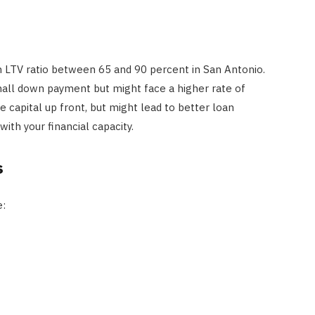
n LTV ratio between 65 and 90 percent in San Antonio.
mall down payment but might face a higher rate of
e capital up front, but might lead to better loan
th your financial capacity.
s
e: