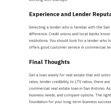
Experience and Lender Reput
Selecting a lender who is familiar with the Sa
difference. Credit unions and local banks know
institutions. You should look for a lender who 
offers good customer service in commercial le
Final Thoughts
Get a loan wisely for real estate that will unlo
rates, lender credibility, to LTV ratios, there a
commercial real estate loan in San Antonio. As
business needs, and compare options. The right
foundation for your long-term business success