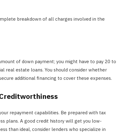
complete breakdown of all charges involved in the
 amount of down payment; you might have to pay 20 to
l real estate loans. You should consider whether
o secure additional financing to cover these expenses.
Creditworthiness
 your repayment capabilities. Be prepared with tax
ss plans. A good credit history will get you low-
 less than ideal, consider lenders who specialize in