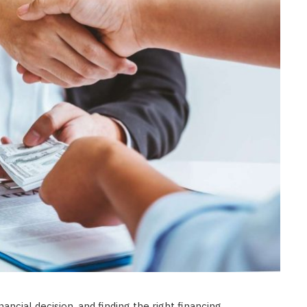
FASHION
Selecting Premium Facial
Exfoliation Procedures Yields
Superior Long Term Complexion
Radiance
JULY 6, 2026
ancial decision, and finding the right financing