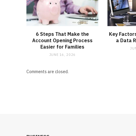
6 Steps That Make the
Key Factors
Account Opening Process
a Data R
Easier for Families
JU
JUNE 16, 2026
Comments are closed.