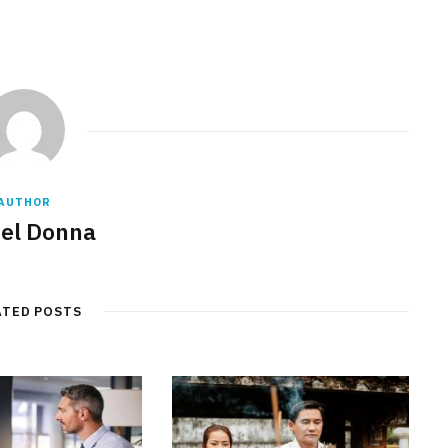
AUTHOR
el Donna
ATED POSTS