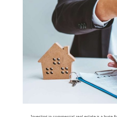
Investing in commercial real estate is a huge fin