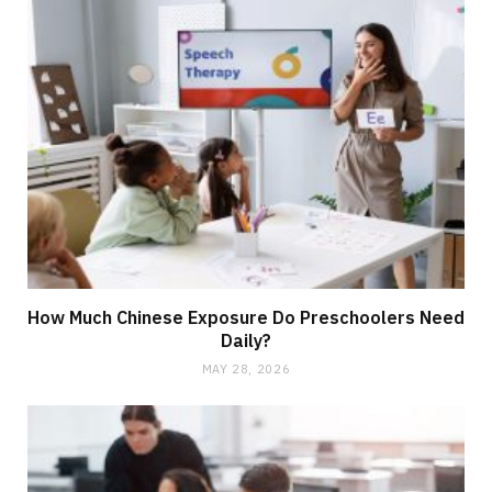
How Much Chinese Exposure Do Preschoolers Need
Daily?
MAY 28, 2026