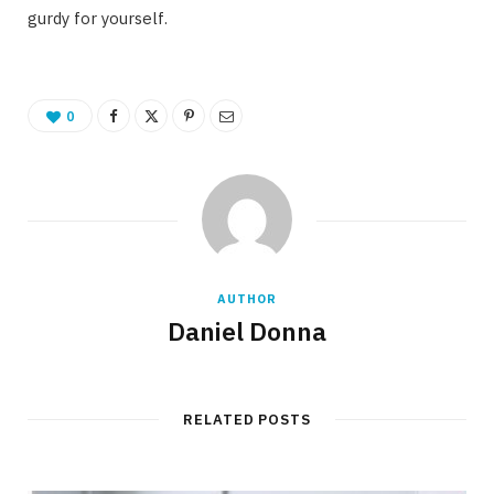
gurdy for yourself.
0
AUTHOR
Daniel Donna
RELATED POSTS