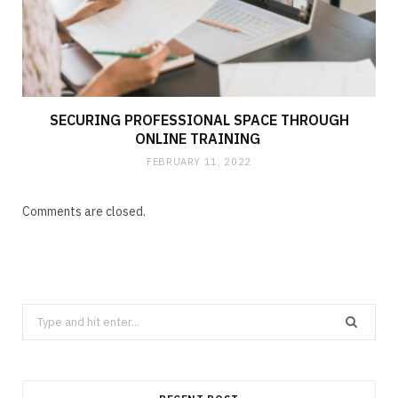
SECURING PROFESSIONAL SPACE THROUGH
ONLINE TRAINING
FEBRUARY 11, 2022
Comments are closed.
Search
for: