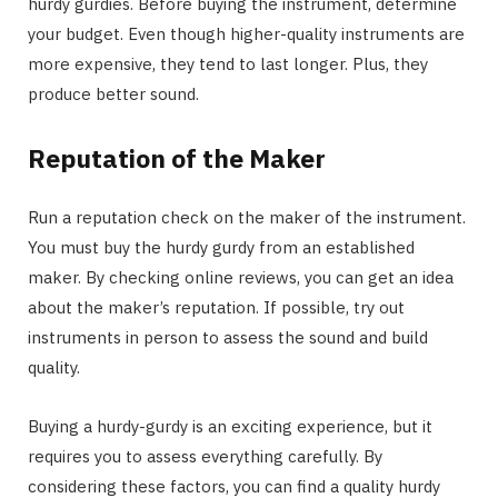
hurdy gurdies. Before buying the instrument, determine
your budget. Even though higher-quality instruments are
more expensive, they tend to last longer. Plus, they
produce better sound.
Reputation of the Maker
Run a reputation check on the maker of the instrument.
You must buy the hurdy gurdy from an established
maker. By checking online reviews, you can get an idea
about the maker’s reputation. If possible, try out
instruments in person to assess the sound and build
quality.
Buying a hurdy-gurdy is an exciting experience, but it
requires you to assess everything carefully. By
considering these factors, you can find a quality hurdy