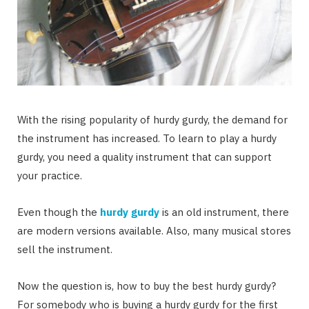
With the rising popularity of hurdy gurdy, the demand for
the instrument has increased. To learn to play a hurdy
gurdy, you need a quality instrument that can support
your practice.
Even though the
hurdy gurdy
is an old instrument, there
are modern versions available. Also, many musical stores
sell the instrument.
Now the question is, how to buy the best hurdy gurdy?
For somebody who is buying a hurdy gurdy for the first