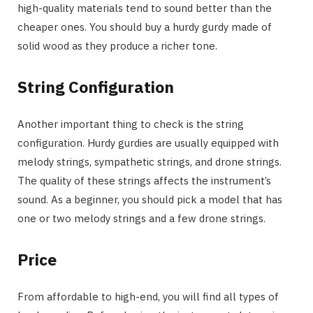
high-quality materials tend to sound better than the
cheaper ones. You should buy a hurdy gurdy made of
solid wood as they produce a richer tone.
String Configuration
Another important thing to check is the string
configuration. Hurdy gurdies are usually equipped with
melody strings, sympathetic strings, and drone strings.
The quality of these strings affects the instrument’s
sound. As a beginner, you should pick a model that has
one or two melody strings and a few drone strings.
Price
From affordable to high-end, you will find all types of