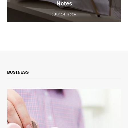
Notes
JULY 14, 2026
BUSINESS