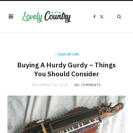
F
X
a
(
c
T
e
w
b
i
o
t
o
t
k
e
r
)
in
EDUCATION
Buying A Hurdy Gurdy – Things
You Should Consider
NOVEMBER 18, 2024
NO COMMENTS