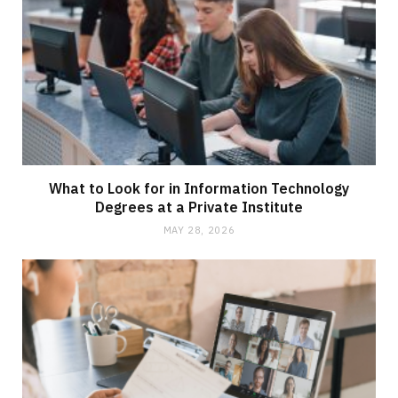
What to Look for in Information Technology
Degrees at a Private Institute
MAY 28, 2026